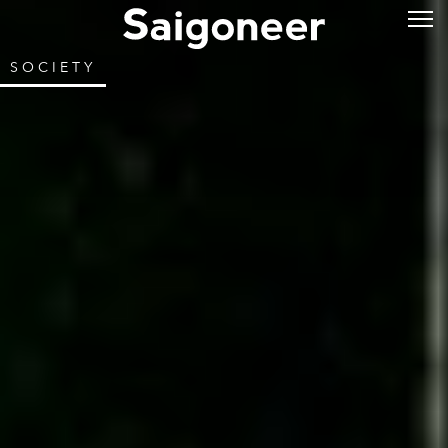
SOCIETY