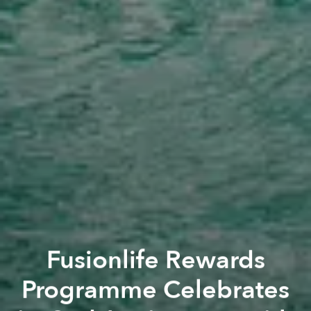
Fusionlife Rewards
Programme Celebrates