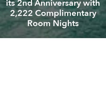
its 2nd Anniversary with
2,222 Complimentary
Room Nights
Fusion
Fusion
branded-content
fusion
A
A
A
Luxury wellness brand Fusion is celebrating the
second anniversary of its Fusionlife loyalty
programme by giving away 2,222 complimentary
room nights across its hotels and resorts in Vietnam
and Thailand.
From July 1 to 15, new
Fusionlife members
who book