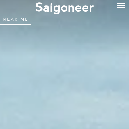
NEAR ME