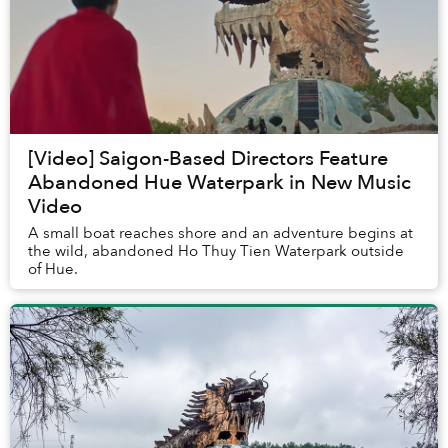
[Video] Saigon-Based Directors Feature
Abandoned Hue Waterpark in New Music
Video
A small boat reaches shore and an adventure begins at
the wild, abandoned Ho Thuy Tien Waterpark outside
of Hue.