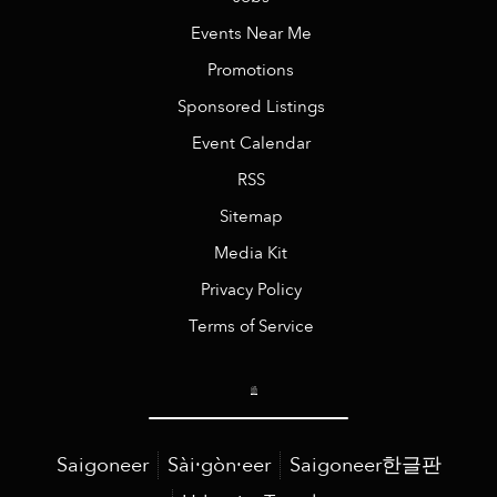
Events Near Me
Promotions
Sponsored Listings
Event Calendar
RSS
Sitemap
Media Kit
Privacy Policy
Terms of Service
Saigoneer
Sài·gòn·eer
Saigoneer한글판