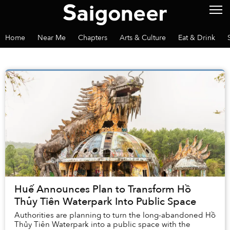
Home
Near Me
Chapters
Arts & Culture
Eat & Drink
Huế Announces Plan to Transform Hồ
Thủy Tiên Waterpark Into Public Space
Authorities are planning to turn the long-abandoned Hồ
Thủy Tiên Waterpark into a public space with the