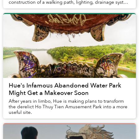
construction of a walking path, lighting, drainage system
and water supply.
Hue's Infamous Abandoned Water Park
Might Get a Makeover Soon
After years in limbo, Hue is making plans to transform
the derelict Ho Thuy Tien Amusement Park into a more
useful site.