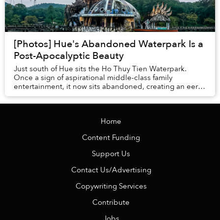
[Photos] Hue's Abandoned Waterpark Is a
Post-Apocalyptic Beauty
Just south of Hue sits the Ho Thuy Tien Waterpark.
Once a sign of aspirational middle-class family
entertainment, it now sits abandoned, creating an eerie,
graffiti-splashed destination in its own rig...
Home
Content Funding
Support Us
Contact Us/Advertising
Copywriting Services
Contribute
Jobs