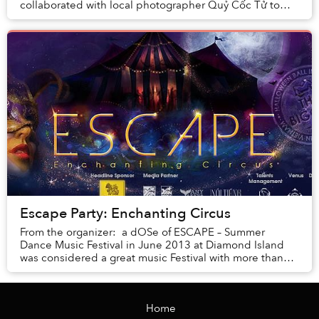
collaborated with local photographer Quỷ Cốc Tử to
produce a mesmerizing fashion shoot that...
Escape Party: Enchanting Circus
From the organizer: a dOSe of ESCAPE – Summer
Dance Music Festival in June 2013 at Diamond Island
was considered a great music Festival with more than
10,000 participants, and it has created a ...
Home