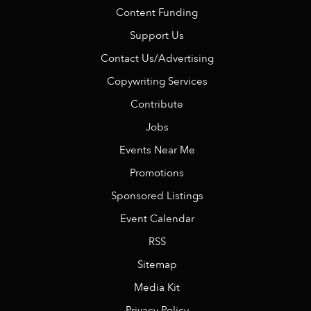
Content Funding
Support Us
Contact Us/Advertising
Copywriting Services
Contribute
Jobs
Events Near Me
Promotions
Sponsored Listings
Event Calendar
RSS
Sitemap
Media Kit
Privacy Policy