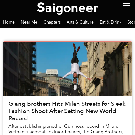
Home
Near Me
Chapters
Arts & Culture
Eat & Drink
Sto
Giang Brothers Hits Milan Streets for Sleek
Fashion Shoot After Setting New World
Record
After establishing another Guinness record in Milan,
Vietnam’s acrobats extraordinaires, the Giang Brothers,