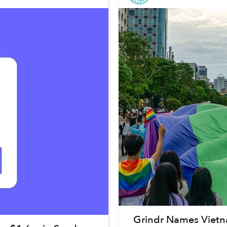
Grindr Names Viet