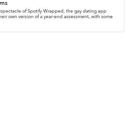
oms
 spectacle of Spotify Wrapped, the gay dating app
heir own version of a year-end assessment, with some