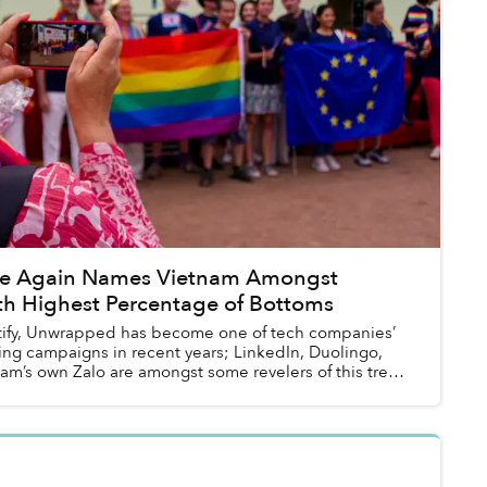
ce Again Names Vietnam Amongst
th Highest Percentage of Bottoms
tify, Unwrapped has become one of tech companies’
ting campaigns in recent years; LinkedIn, Duolingo,
am’s own Zalo are amongst some revelers of this trend