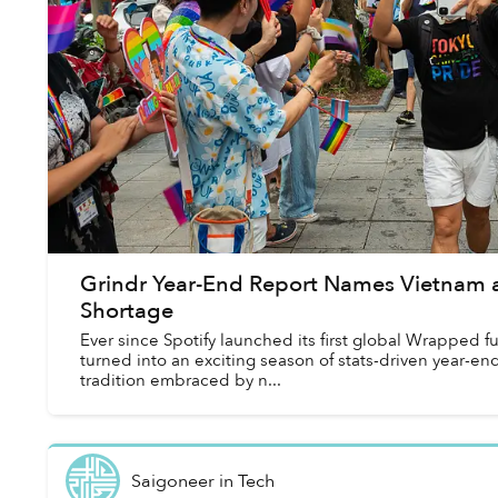
Grindr Year-End Report Names Vietnam a
Shortage
Ever since Spotify launched its first global Wrapped 
turned into an exciting season of stats-driven year-en
tradition embraced by n...
Saigoneer
in
Tech