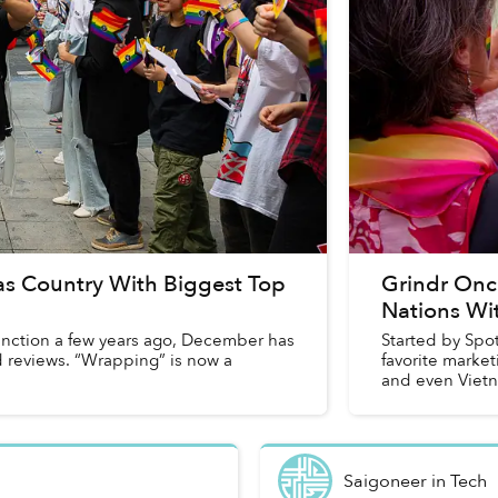
s Country With Biggest Top
Grindr On
Nations Wi
function a few years ago, December has
Started by Spo
d reviews. “Wrapping” is now a
favorite marke
and even Vietn
in...
Saigoneer
in
Tech