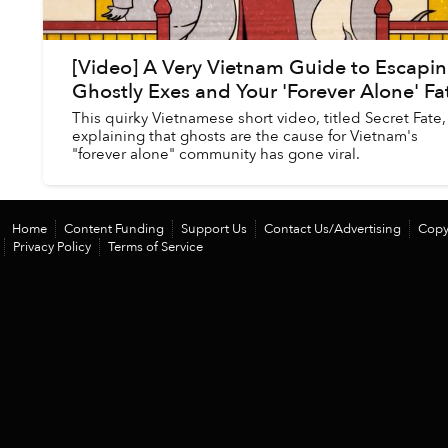
[Video] A Very Vietnam Guide to Escapi
Ghostly Exes and Your 'Forever Alone' Fa
This quirky Vietnamese short video, titled Secret Fate,
explaining that ghosts are the cause for Vietnam's
"forever alone" community has gone viral.
Home
Content Funding
Support Us
Contact Us/Advertising
Copy
Privacy Policy
Terms of Service