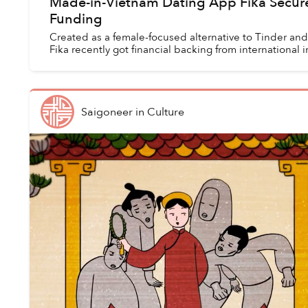
Made-in-Vietnam Dating App Fika Secur
Funding
Created as a female-focused alternative to Tinder an
Fika recently got financial backing from international i
Saigoneer
in
Culture