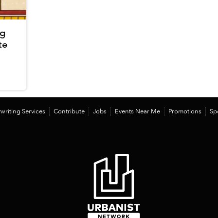
ng
te
writing Services
Contribute
Jobs
Events Near Me
Promotions
Sp