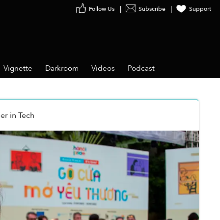
Follow Us
Subscribe
Support
Vignette
Darkroom
Videos
Podcast
er
in
Tech