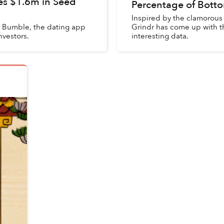
es $1.6m in Seed
Percentage of Bott
Inspired by the clamorous
d Bumble, the dating app
Grindr has come up with t
nvestors.
interesting data.