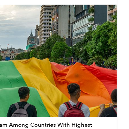
nam Among Countries With Highest