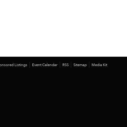
onsored Listings
Event Calendar
RSS
Sitemap
Media Kit