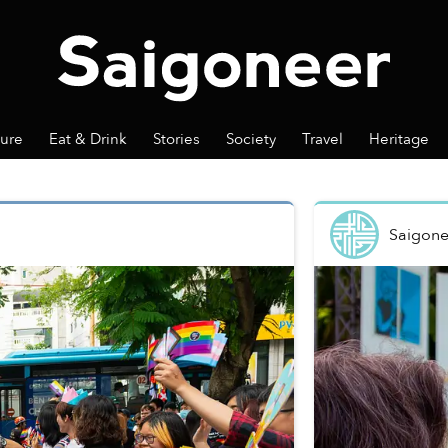
ture
Eat & Drink
Stories
Society
Travel
Heritage
Saigone