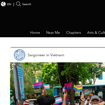
EN
Search
Home
Near Me
Chapters
Arts & Cul
Saigoneer
in
Vietnam