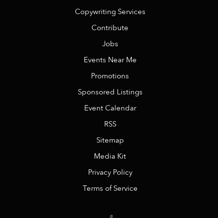
Copywriting Services
Contribute
Jobs
Events Near Me
Promotions
Sponsored Listings
Event Calendar
RSS
Sitemap
Media Kit
Privacy Policy
Terms of Service