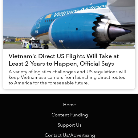
Vietnam's Direct US Flights Will Take at
Least 2 Years to Happen, Official Says
A variety of logistics challenges and US regulations will
keep Vietnamese carriers from launching direct routes
to America for the foreseeable future.
Home
Content Funding
Support Us
Contact Us/Advertising