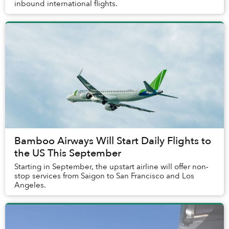
inbound international flights.
Bamboo Airways Will Start Daily Flights to
the US This September
Starting in September, the upstart airline will offer non-
stop services from Saigon to San Francisco and Los
Angeles.