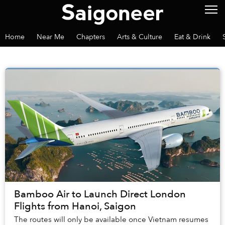
Home
Near Me
Chapters
Arts & Culture
Eat & Drink
Bamboo Air to Launch Direct London
Flights from Hanoi, Saigon
The routes will only be available once Vietnam resumes