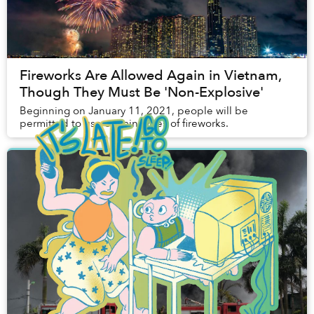
Fireworks Are Allowed Again in Vietnam,
Though They Must Be 'Non-Explosive'
Beginning on January 11, 2021, people will be
permitted to use certain types of fireworks.