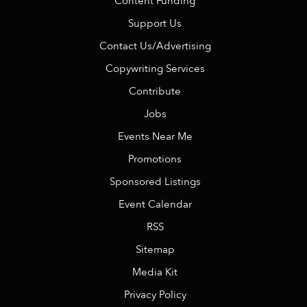
Content Funding
Support Us
Contact Us/Advertising
Copywriting Services
Contribute
Jobs
Events Near Me
Promotions
Sponsored Listings
Event Calendar
RSS
Sitemap
Media Kit
Privacy Policy