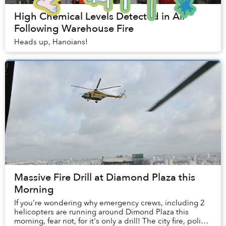
High Chemical Levels Detected in Air
Following Warehouse Fire
Heads up, Hanoians!
Massive Fire Drill at Diamond Plaza this
Morning
If you're wondering why emergency crews, including 2
helicopters are running around Dimond Plaza this
morning, fear not, for it's only a drill! The city fire, police