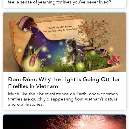
feel a sense of yearning for lives you’ve never lived?
Đom Đóm: Why the Light Is Going Out for
Fireflies in Vietnam
Much like their brief existence on Earth, once-common
fireflies are quickly disappearing from Vietnam’s natural
and oral histories.