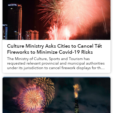
Culture Ministry Asks Cities to Cancel Tết
Fireworks to Minimize Covid-19 Risks
The Ministry of Culture, Sports and Tourism has
requested relevant provincial and municipal authorities
under its jurisdiction to cancel firework displays for the
Lunar New Year to avoid a spike in CO...