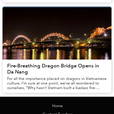
and health departments along with...
Fire-Breathing Dragon Bridge Opens in
Da Nang
For all the importance placed on dragons in Vietnamese
culture, I’m sure at one point, we’ve all wondered to
ourselves, “Why hasn’t Vietnam built a badass fire-
breathing dragon bridge?” Well, wonder n...
Home