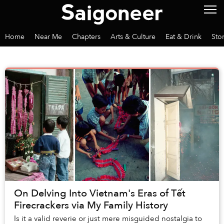
Home
Near Me
Chapters
Arts & Culture
Eat & Drink
Sto
On Delving Into Vietnam's Eras of Tết
Firecrackers via My Family History
Is it a valid reverie or just mere misguided nostalgia to