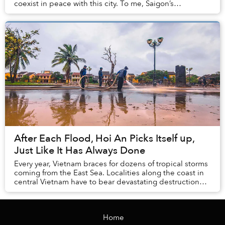
coexist in peace with this city. To me, Saigon’s
midday, even when the se...
After Each Flood, Hoi An Picks Itself up,
Just Like It Has Always Done
Every year, Vietnam braces for dozens of tropical storms
coming from the East Sea. Localities along the coast in
central Vietnam have to bear devastating destruction
caused by Mother Earth whenever se...
Home