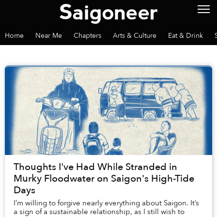
Home
Near Me
Chapters
Arts & Culture
Eat & Drink
Thoughts I've Had While Stranded in
Murky Floodwater on Saigon's High-Tide
Days
I’m willing to forgive nearly everything about Saigon. It’s
a sign of a sustainable relationship, as I still wish to