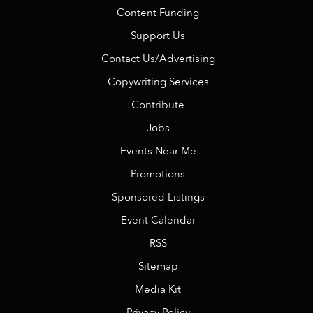
Content Funding
Support Us
Contact Us/Advertising
Copywriting Services
Contribute
Jobs
Events Near Me
Promotions
Sponsored Listings
Event Calendar
RSS
Sitemap
Media Kit
Privacy Policy