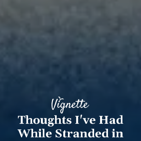
Thoughts I've Had
While Stranded in