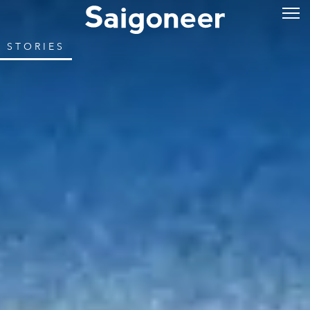
STORIES