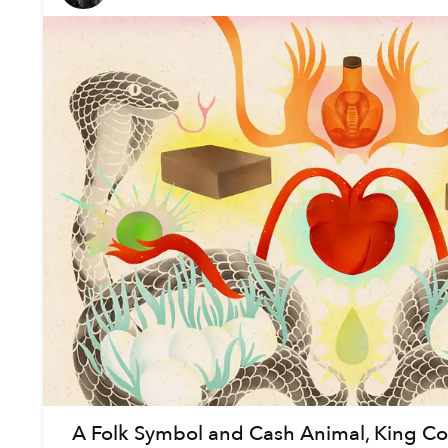
A Folk Symbol and Cash Animal, King Cob