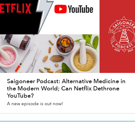
Saigoneer Podcast: Alternative Medicine in
the Modern World; Can Netflix Dethrone
YouTube?
A new episode is out now!