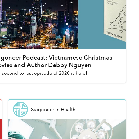
igoneer Podcast: Vietnamese Christmas
vies and Author Debby Nguyen
 second-to-last episode of 2020 is here!
Saigoneer
in
Health