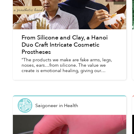
From Silicone and Clay, a Hanoi
Duo Craft Intricate Cosmetic
Prostheses
“The products we make are fake arms, legs,
noses, ears…from silicone. The value we
create is emotional healing, giving our
customers confidence in themselves and
their lives — the things they lack aft...
Saigoneer
in
Health