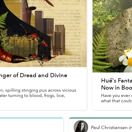
nger of Dread and Divine
Huế's Fant
Now in Bo
n, spilling stinging pus across vicious
er turning to blood, frogs, lice,
Have you ever 
what that coul
Paul Christiansen
i