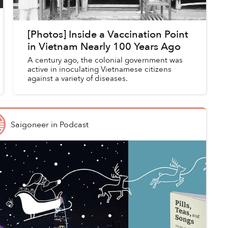
[Photos] Inside a Vaccination Point
in Vietnam Nearly 100 Years Ago
A century ago, the colonial government was
active in inoculating Vietnamese citizens
against a variety of diseases.
Saigoneer
in
Podcast