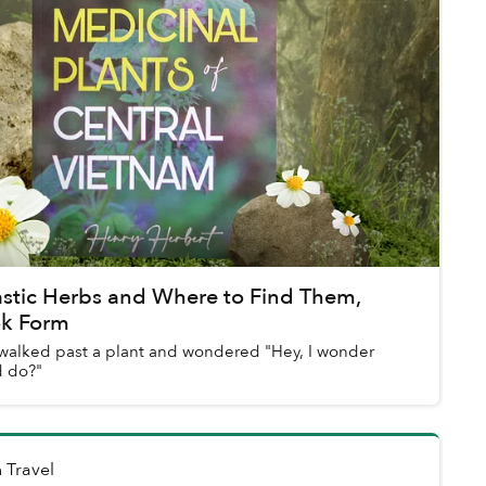
astic Herbs and Where to Find Them,
ok Form
walked past a plant and wondered "Hey, I wonder
d do?"
n
Travel