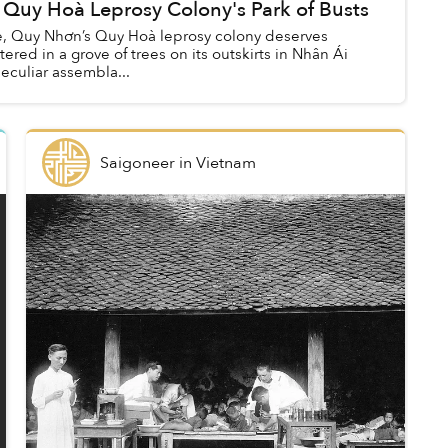
 Quy Hoà Leprosy Colony's Park of Busts
ace, Quy Nhơn’s Quy Hoà leprosy colony deserves
stered in a grove of trees on its outskirts in Nhân Ái
peculiar assembla...
Saigoneer
in
Vietnam