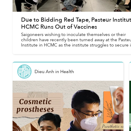
Due to Bidding Red Tape, Pasteur Institu
HCMC Runs Out of Vaccines
Saigoneers wishing to inoculate themselves or their
children have recently been turned away at the Paste
Institute in HCMC as the institute struggles to secure i
vaccine supplies.
Dieu Anh
in
Health