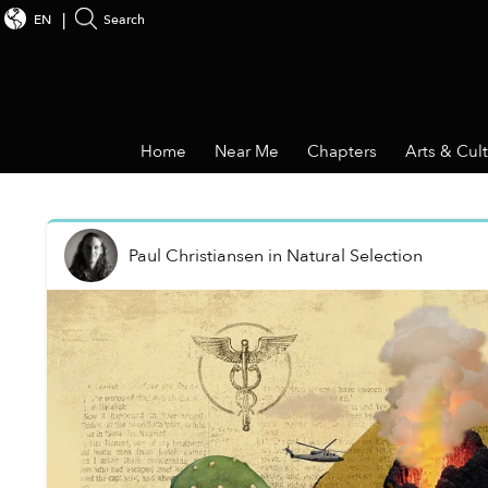
EN
Search
Home
Near Me
Chapters
Arts & Cul
Paul Christiansen
in
Natural Selection