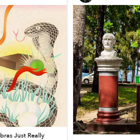
ras Just Really