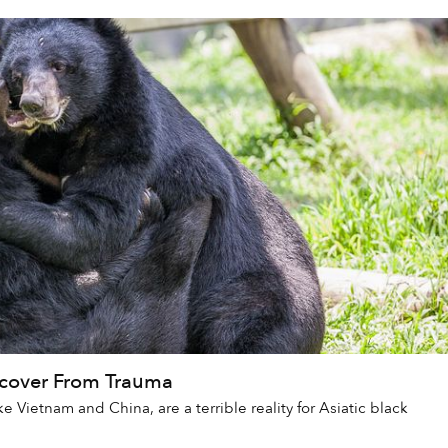
ecover From Trauma
e Vietnam and China, are a terrible reality for Asiatic black