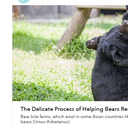
The Delicate Process of Helping Bears R
Bear bile farms, which exist in some Asian countries lik
bears (Ursus thibetanus).