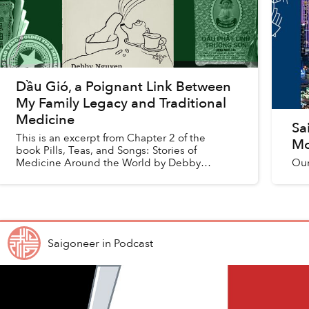
Dầu Gió, a Poignant Link Between
My Family Legacy and Traditional
Medicine
Sa
This is an excerpt from Chapter 2 of the
Mo
book Pills, Teas, and Songs: Stories of
Medicine Around the World by Debby
Our
Nguyen, republished with permission.
Debby's family of pharmacists and doc...
Saigoneer
in
Podcast