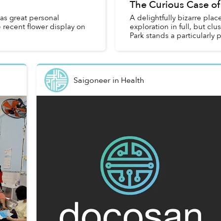
The Curious Case of
as great personal
A delightfully bizarre pl
 recent flower display on
exploration in full, but clu
Park stands a particularly 
Saigoneer
in
Health