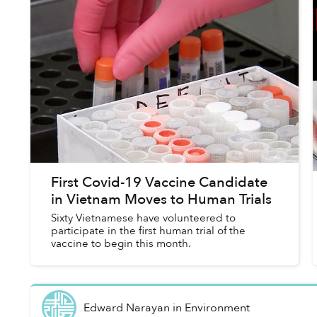
First Covid-19 Vaccine Candidate
in Vietnam Moves to Human Trials
Sixty Vietnamese have volunteered to
participate in the first human trial of the
vaccine to begin this month.
Edward Narayan
in
Environment