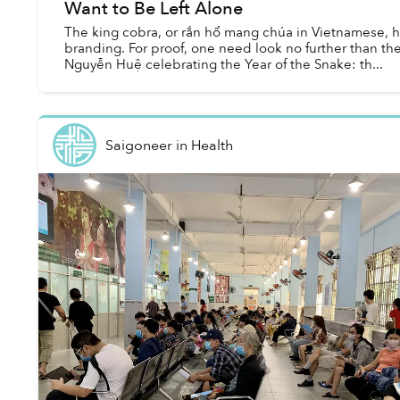
Want to Be Left Alone
The king cobra, or rắn hổ mang chúa in Vietnamese, h
branding. For proof, one need look no further than the
Nguyễn Huệ celebrating the Year of the Snake: th...
Saigoneer
in
Health