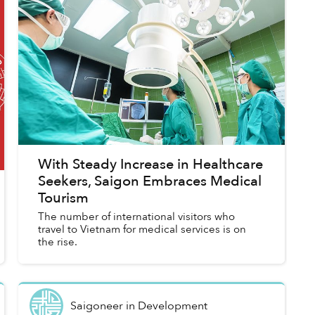
With Steady Increase in Healthcare
Seekers, Saigon Embraces Medical
Tourism
The number of international visitors who
travel to Vietnam for medical services is on
the rise.
Saigoneer
in
Development