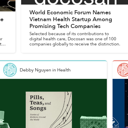
World Economic Forum Names
te
Vietnam Health Startup Among
Promising Tech Companies
Selected because of its contributions to
ur
digital health care, Docosan was one of 100
ts
companies globally to receive the distinction.
Debby Nguyen
in
Health