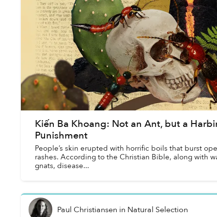
Kiến Ba Khoang: Not an Ant, but a Harbi
Punishment
People’s skin erupted with horrific boils that burst ope
rashes. According to the Christian Bible, along with wat
gnats, disease...
Paul Christiansen
in
Natural Selection