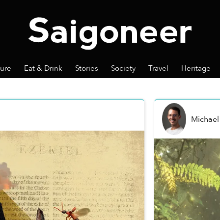
ture
Eat & Drink
Stories
Society
Travel
Heritage
Michael 