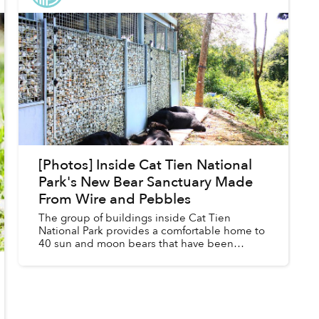
[Photos] Inside Cat Tien National
Park's New Bear Sanctuary Made
From Wire and Pebbles
The group of buildings inside Cat Tien
National Park provides a comfortable home to
40 sun and moon bears that have been
rescued from illegal trafficking and the bear
bile industry.