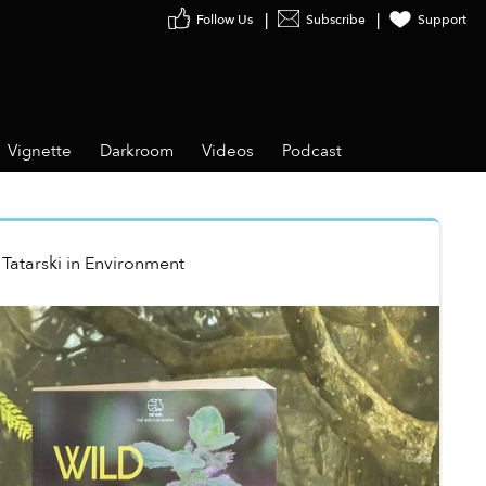
Follow Us
Subscribe
Support
Vignette
Darkroom
Videos
Podcast
Tatarski
in
Environment