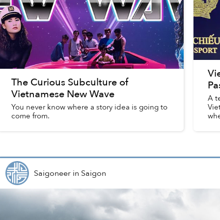
Vi
The Curious Subculture of
Pa
Vietnamese New Wave
A t
You never know where a story idea is going to
Vie
come from.
whe
upd
Saigoneer
in
Saigon