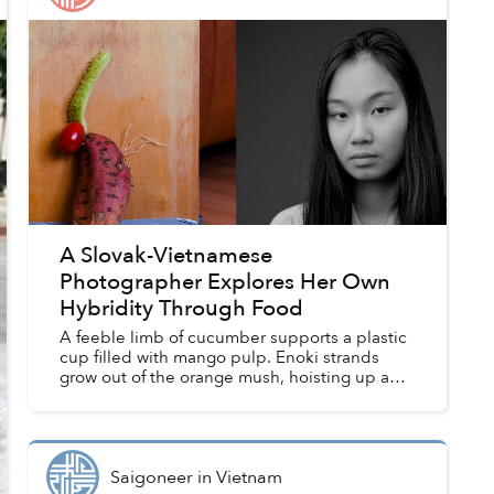
A Slovak-Vietnamese
Photographer Explores Her Own
Hybridity Through Food
A feeble limb of cucumber supports a plastic
cup filled with mango pulp. Enoki strands
grow out of the orange mush, hoisting up a
sheet of bánh tráng. The translucent rice
paper bends, as if wilting, ...
Saigoneer
in
Vietnam