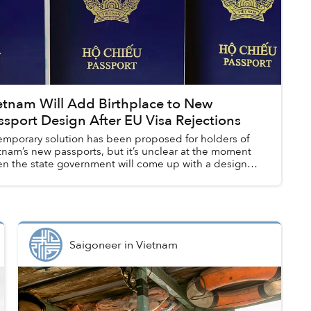
etnam Will Add Birthplace to New
ssport Design After EU Visa Rejections
emporary solution has been proposed for holders of
tnam’s new passports, but it’s unclear at the moment
n the state government will come up with a design
ate to include the missing “Place ...
Saigoneer
in
Vietnam