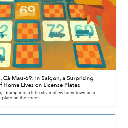
, Cà Mau-69: In Saigon, a Surprising
f Home Lives on License Plates
, I bump into a little sliver of my hometown on a
plate on the street.