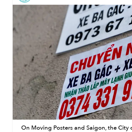
On Moving Posters and Saigon, the City 