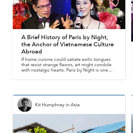
A Brief History of Paris by Night,
the Anchor of Vietnamese Culture
Abroad
If home cuisine could satiate exilic tongues
that resist strange flavors, art might condole
with nostalgic hearts. Paris by Night is one
such therapeutic art, or the hallmark of
performing arts for Vi...
Kit Humphrey
in
Asia