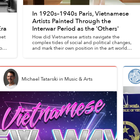
In 1920s–1940s Paris, Vietnamese
Artists Painted Through the
Era
Interwar Period as the 'Others'
eet
How did Vietnamese artists navigate the
complex tides of social and political changes,
 out
and mark their own position in the art world
as the “Others” during interwar Paris — which
was celebrated as the ...
Michael Tatarski
in
Music & Arts