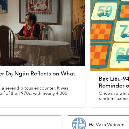
er Dạ Ngân Reflects on What
Bạc Liêu-94
Reminder o
a serendipitous encounter. It was
half of the 1970s, with nearly 4,000
Once in a while
random license 
Hạ Vy
in
Vietnam