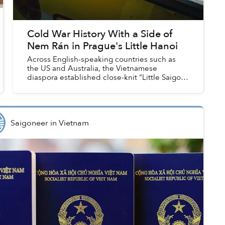
Cold War History With a Side of
Nem Rán in Prague's Little Hanoi
Across English-speaking countries such as
the US and Australia, the Vietnamese
diaspora established close-knit “Little Saigon”
towns whenever they settled down, founding
large markets, starting financ...
Saigoneer
in
Vietnam