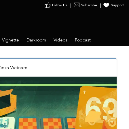
Follow Us
Subscribe
Support
Vignette
Darkroom
Videos
Podcast
úc
in
Vietnam