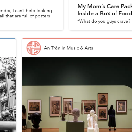
My Mom’s Care Pac
vendor, I can’t help looking
Inside a Box of Foo
l that are full of posters
“What do you guys crave? I
An Trần
in
Music & Arts