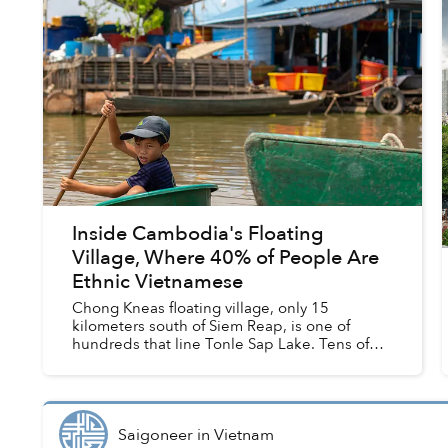
Inside Cambodia's Floating
Village, Where 40% of People Are
Ethnic Vietnamese
Chong Kneas floating village, only 15
kilometers south of Siem Reap, is one of
hundreds that line Tonle Sap Lake. Tens of
thousands of families live in these clustered
homes, around 40% of whom are Vi...
Saigoneer
in
Vietnam