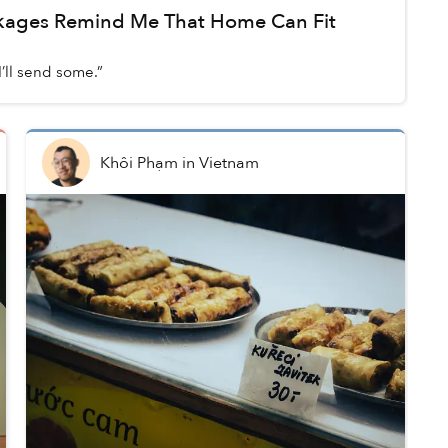
kages Remind Me That Home Can Fit
d
’ll send some.”
Khôi Phạm
in
Vietnam