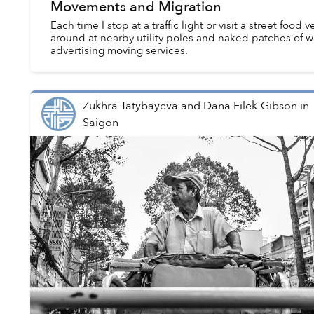
Movements and Migration
Each time I stop at a traffic light or visit a street food 
around at nearby utility poles and naked patches of wal
advertising moving services.
Zukhra Tatybayeva and Dana Filek-Gibson
in
Saigon