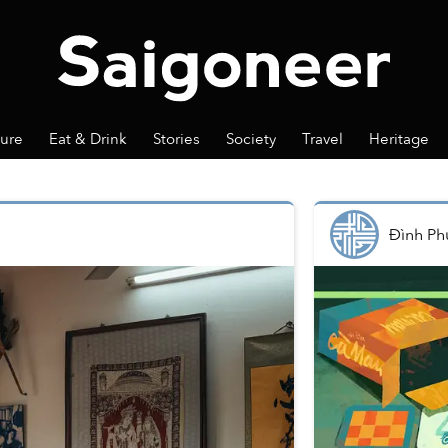
ture
Eat & Drink
Stories
Society
Travel
Heritage
Đình Ph