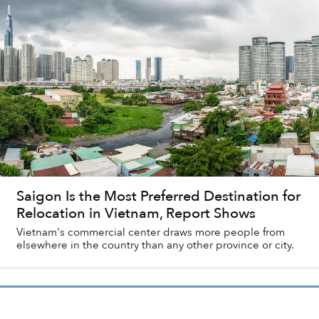
Saigon Is the Most Preferred Destination for
Relocation in Vietnam, Report Shows
Vietnam's commercial center draws more people from
elsewhere in the country than any other province or city.