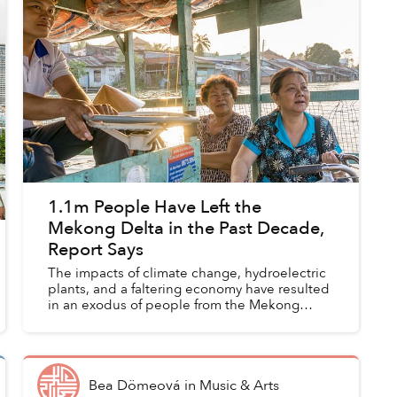
1.1m People Have Left the
Mekong Delta in the Past Decade,
Report Says
The impacts of climate change, hydroelectric
plants, and a faltering economy have resulted
in an exodus of people from the Mekong
Delta.
Bea Dömeová
in
Music & Arts