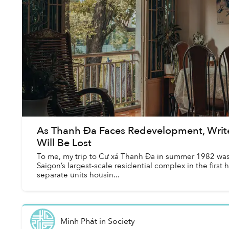
As Thanh Đa Faces Redevelopment, Writ
Will Be Lost
To me, my trip to Cư xá Thanh Đa in summer 1982 was 
Saigon’s largest-scale residential complex in the first 
separate units housin...
Minh Phát
in
Society