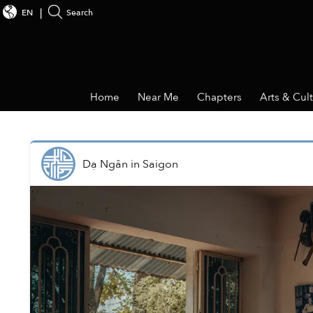
EN
Search
Home
Near Me
Chapters
Arts & Cul
Dạ Ngân
in
Saigon