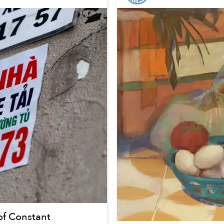
of Constant