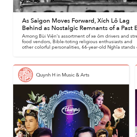
As Saigon Moves Forward, Xích Lô Lag
Behind as Nostalgic Remnants of a Past 
Among Bùi Viện's assortment of xe ôm drivers and str
food vendors, Bible-toting religious enthusiasts and
other colorful personalities, 66-year-old Nghĩa stands
for his kind eyes and walrus-lik...
Quynh H
in
Music & Arts