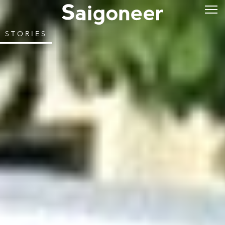
STORIES