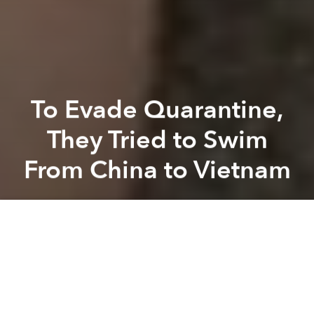
To Evade Quarantine,
They Tried to Swim
From China to Vietnam
Saigoneer
Previous article
Next article
coronavirus
covid-19
pandemic
illegal immigration
Vietnam Proposes New Driver's License Class for Teenage Drivers
Over 30m Workers in Vietnam
A
A
A
Border guards found two separate groups of four
Vietnamese people attempting to enter Vietnam