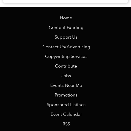
Home
Content Funding
Support Us
Contact Us/Advertising
Copywriting Services
Contribute
Jobs
Events Near Me
Promotions
Sponsored Listings
Event Calendar
RSS