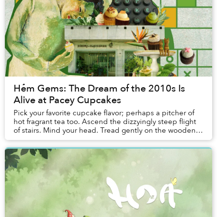
Hẻm Gems: The Dream of the 2010s Is
Alive at Pacey Cupcakes
Pick your favorite cupcake flavor; perhaps a pitcher of
hot fragrant tea too. Ascend the dizzyingly steep flight
of stairs. Mind your head. Tread gently on the wooden
attic floor. There your friends a...