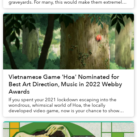
graveyards. For many, this would make them extremely
inauspicious. But to artist Nguyễn Quốc Dân, they are
perf...
Vietnamese Game 'Hoa' Nominated for
Best Art Direction, Music in 2022 Webby
Awards
If you spent your 2021 lockdown escaping into the
wondrous, whimsical world of Hoa, the locally
developed video game, now is your chance to show
your support for the creators.