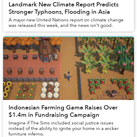
Landmark New Climate Report Predicts
Stronger Typhoons, Flooding in Asia
A major new United Nations report on climate change
was released this week, and the news isn't good.
Indonesian Farming Game Raises Over
$1.4m in Fundraising Campaign
Imagine if The Sims included social justice issues
instead of the ability to ignite your home in a wicker
furniture inferno.