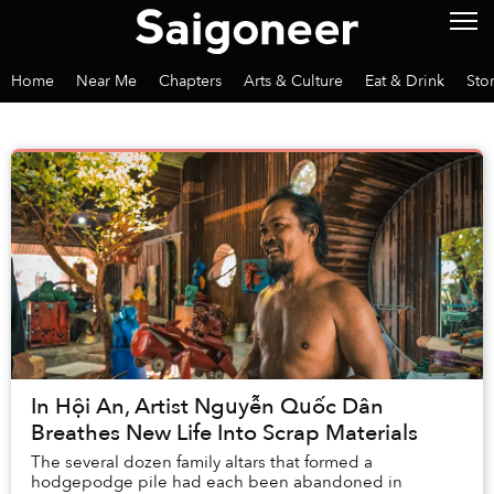
Home
Near Me
Chapters
Arts & Culture
Eat & Drink
Sto
In Hội An, Artist Nguyễn Quốc Dân
Breathes New Life Into Scrap Materials
The several dozen family altars that formed a
hodgepodge pile had each been abandoned in