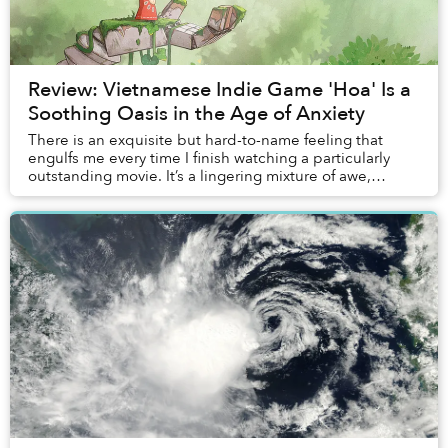
Review: Vietnamese Indie Game 'Hoa' Is a
Soothing Oasis in the Age of Anxiety
There is an exquisite but hard-to-name feeling that
engulfs me every time I finish watching a particularly
outstanding movie. It’s a lingering mixture of awe,
fulfillment, wistfulness, anguish, contem...