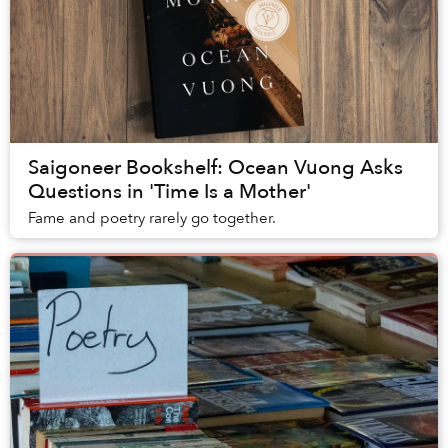
Saigoneer Bookshelf: Ocean Vuong Asks
Questions in 'Time Is a Mother'
Fame and poetry rarely go together.