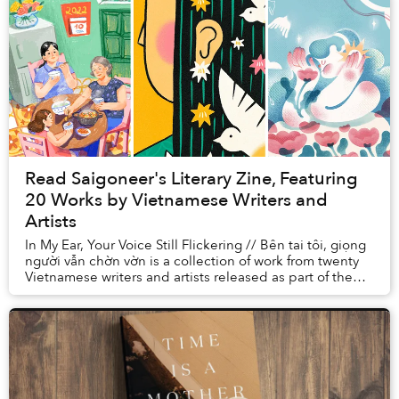
Read Saigoneer's Literary Zine, Featuring
20 Works by Vietnamese Writers and
Artists
In My Ear, Your Voice Still Flickering // Bên tai tôi, giọng
người vẫn chờn vờn is a collection of work from twenty
Vietnamese writers and artists released as part of the
Miami Book Fair, one of ...