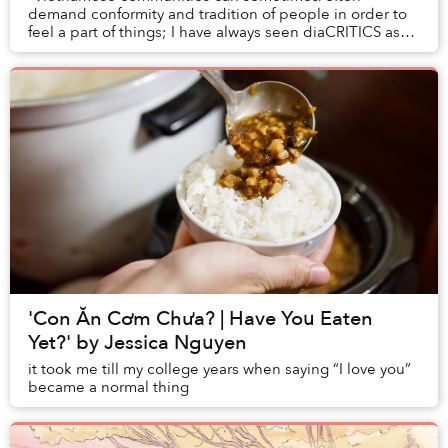
demand conformity and tradition of people in order to
feel a part of things; I have always seen diaCRITICS as
an opportunity to trouble the definitions, pus...
'Con Ăn Cơm Chưa? | Have You Eaten
Yet?' by Jessica Nguyen
it took me till my college years when saying “I love you”
became a normal thing