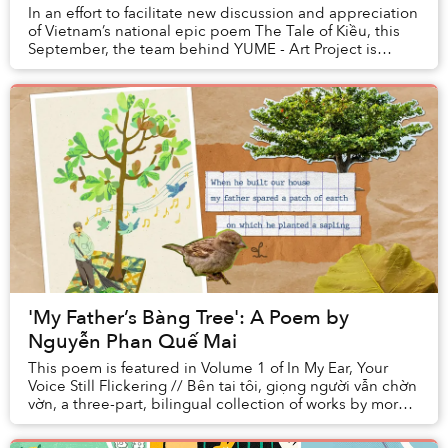
In an effort to facilitate new discussion and appreciation
of Vietnam’s national epic poem The Tale of Kiều, this
September, the team behind YUME - Art Project is
launching a series of events titled “...
'My Father’s Bàng Tree': A Poem by
Nguyễn Phan Quế Mai
This poem is featured in Volume 1 of In My Ear, Your
Voice Still Flickering // Bên tai tôi, giọng người vẫn chờn
vờn, a three-part, bilingual collection of works by more
than 20 Vietnamese artists and...