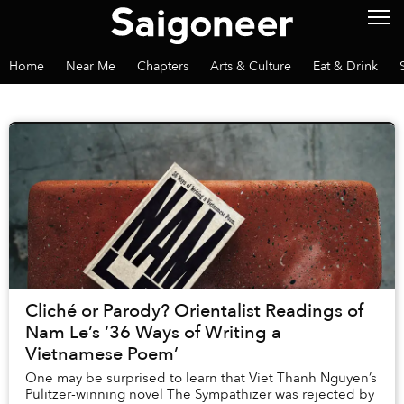
Home
Near Me
Chapters
Arts & Culture
Eat & Drink
Cliché or Parody? Orientalist Readings of
Nam Le’s ‘36 Ways of Writing a
Vietnamese Poem’
One may be surprised to learn that Viet Thanh Nguyen’s
Pulitzer-winning novel The Sympathizer was rejected by