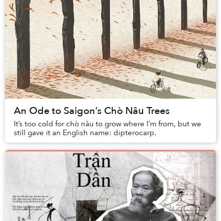
An Ode to Saigon’s Chò Nâu Trees
It’s too cold for chò nâu to grow where I’m from, but we
still gave it an English name: dipterocarp.