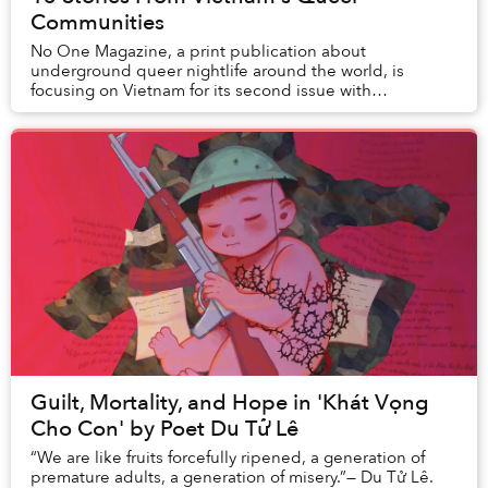
Communities
No One Magazine, a print publication about
underground queer nightlife around the world, is
focusing on Vietnam for its second issue with
corresponding launch events in Hanoi and Saigon.
Guilt, Mortality, and Hope in 'Khát Vọng
Cho Con' by Poet Du Tử Lê
“We are like fruits forcefully ripened, a generation of
premature adults, a generation of misery.”— Du Tử Lê.