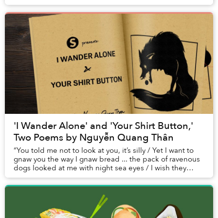
'I Wander Alone' and 'Your Shirt Button,'
Two Poems by Nguyễn Quang Thân
“You told me not to look at you, it’s silly / Yet I want to
gnaw you the way I gnaw bread ... the pack of ravenous
dogs looked at me with night sea eyes / I wish they
could gnaw me piece by piece.”