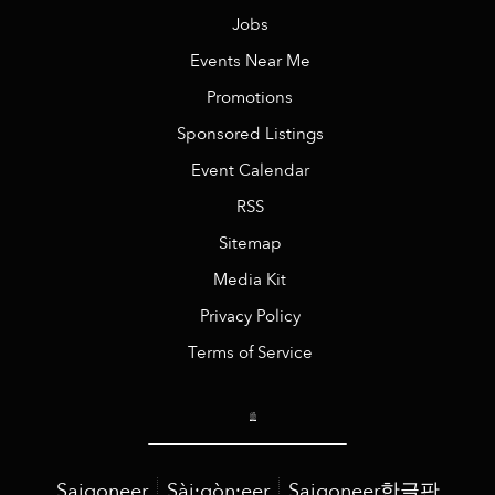
Jobs
Events Near Me
Promotions
Sponsored Listings
Event Calendar
RSS
Sitemap
Media Kit
Privacy Policy
Terms of Service
Saigoneer
Sài·gòn·eer
Saigoneer한글판