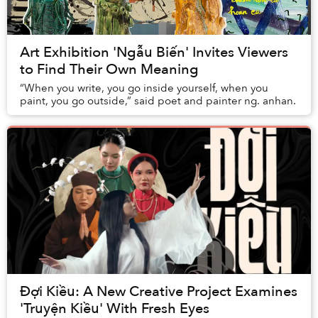
Art Exhibition 'Ngẫu Biến' Invites Viewers
to Find Their Own Meaning
“When you write, you go inside yourself, when you
paint, you go outside,” said poet and painter ng. anhan.
Đợi Kiều: A New Creative Project Examines
'Truyện Kiều' With Fresh Eyes