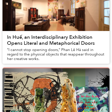
In Huế, an Interdisciplinary Exhibition
Opens Literal and Metaphorical Doors
“I cannot stop opening doors,” Phan Lê Hà said in
regard to the physical objects that reappear throughout
her creative works.