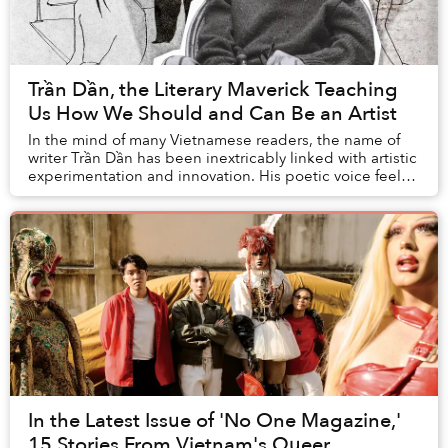
Trần Dần, the Literary Maverick Teaching
Us How We Should and Can Be an Artist
In the mind of many Vietnamese readers, the name of
writer Trần Dần has been inextricably linked with artistic
experimentation and innovation. His poetic voice feels
nothing like those of writers I le...
In the Latest Issue of 'No One Magazine,'
15 Stories From Vietnam's Queer