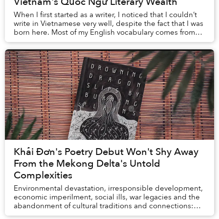
Vietnam's Quốc Ngữ Literary Wealth
When I first started as a writer, I noticed that I couldn’t
write in Vietnamese very well, despite the fact that I was
born here. Most of my English vocabulary comes from
books, so in order to improve...
Khải Đơn's Poetry Debut Won't Shy Away
From the Mekong Delta's Untold
Complexities
Environmental devastation, irresponsible development,
economic imperilment, social ills, war legacies and the
abandonment of cultural traditions and connections:
these multifaceted, interconnected rea...