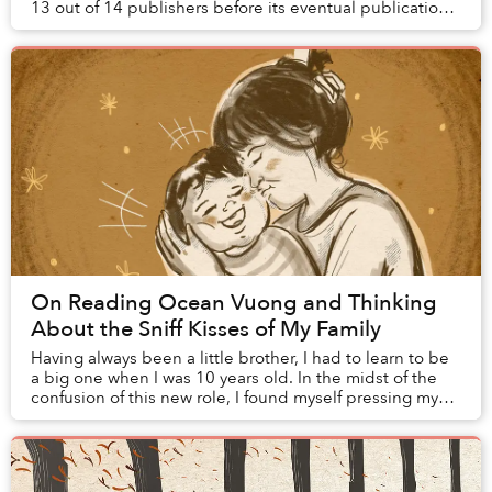
13 out of 14 publishers before its eventual publication.
He describes in an interview why ...
On Reading Ocean Vuong and Thinking
About the Sniff Kisses of My Family
Having always been a little brother, I had to learn to be
a big one when I was 10 years old. In the midst of the
confusion of this new role, I found myself pressing my
nose to this newborn’s head and ...