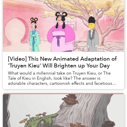
[Video] This New Animated Adaptation of
'Truyen Kieu' Will Brighten up Your Day
What would a millennial take on Truyen Kieu, or The
Tale of Kieu in English, look like? The answer is
adorable characters, cartoonish effects and facetious
narration by veteran comedian Quang Thang.