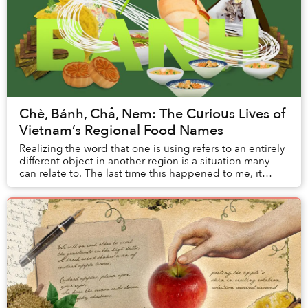
Chè, Bánh, Chả, Nem: The Curious Lives of
Vietnam’s Regional Food Names
Realizing the word that one is using refers to an entirely
different object in another region is a situation many
can relate to. The last time this happened to me, it
almost cost me a bowl of Hanoi’s ...