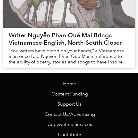
Writer Nguyễn Phan Quế Mai Brings
Vietnamese-English, North-South Closer
“You writers have blood on your hands,” a Vietnamese
man once told Nguyen Phan Que Mai in reference to
the ability of poetry, stories and songs to have inspired
young men and women into wars that clai...
Home
Content Funding
Support Us
Contact Us/Advertising
Copywriting Services
Contribute