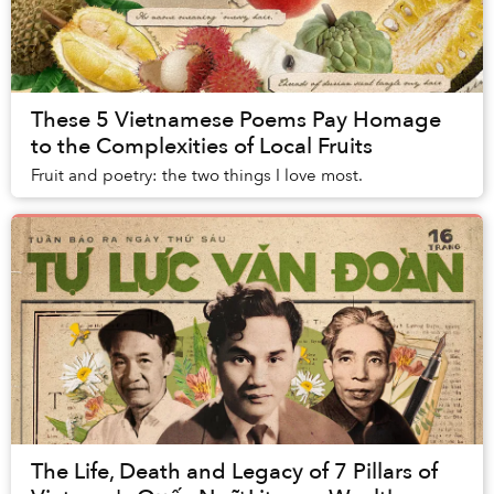
These 5 Vietnamese Poems Pay Homage
to the Complexities of Local Fruits
Fruit and poetry: the two things I love most.
The Life, Death and Legacy of 7 Pillars of