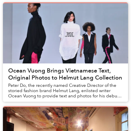
Ocean Vuong Brings Vietnamese Text,
Original Photos to Helmut Lang Collection
Peter Do, the recently named Creative Director of the
storied fashion brand Helmut Lang, enlisted writer
Ocean Vuong to provide text and photos for his debut
collection.