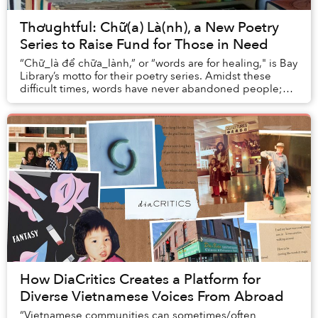
Thơughtful: Chữ(a) Là(nh), a New Poetry
Series to Raise Fund for Those in Need
“Chữ_là để chữa_lành,” or “words are for healing," is Bay
Library’s motto for their poetry series. Amidst these
difficult times, words have never abandoned people;
they are here to heal, share, and sy...
How DiaCritics Creates a Platform for
Diverse Vietnamese Voices From Abroad
“Vietnamese communities can sometimes/often