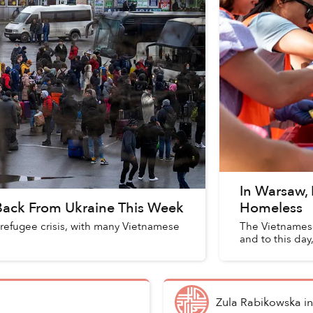
In Warsaw,
 Back From Ukraine This Week
Homeless
 refugee crisis, with many Vietnamese
The Vietnamese
and to this day,
Zula Rabikowska
i