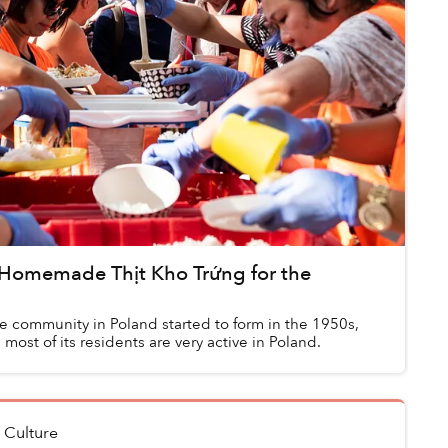
 Homemade Thịt Kho Trứng for the
 community in Poland started to form in the 1950s,
 most of its residents are very active in Poland.
n
Culture