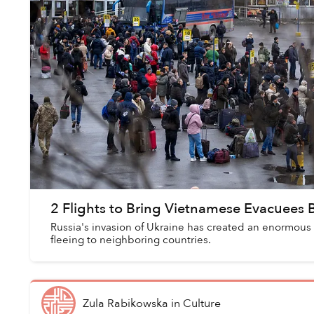
2 Flights to Bring Vietnamese Evacuees
Russia's invasion of Ukraine has created an enormous
fleeing to neighboring countries.
Zula Rabikowska
in
Culture