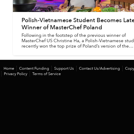
Polish-Vietnamese Student Becomes Late
Winner of MasterChef Poland
Following in the footstep of the previous winner of
MasterChef US Christine Ha, a Polish-Vietnamese stu
recently won the top prize of Poland’s version of the
cooking show.
Home
Content Funding
Support Us
Contact Us/Advertising
Copy
Privacy Policy
Terms of Service