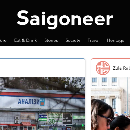
ture
Eat & Drink
Stories
Society
Travel
Heritage
Zula Ra