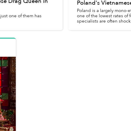
ese Drag Queen in
Poland's Vietnames
Poland is a largely mono-e
just one of them has
one of the lowest rates of
specialists are often shock