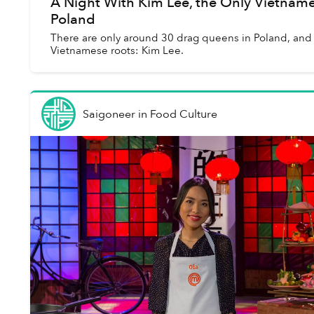
A Night With Kim Lee, the Only Vietnam
Poland
There are only around 30 drag queens in Poland, and 
Vietnamese roots: Kim Lee.
Saigoneer
in
Food Culture