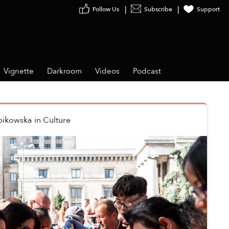
Follow Us
Subscribe
Support
Vignette
Darkroom
Videos
Podcast
bikowska
in
Culture