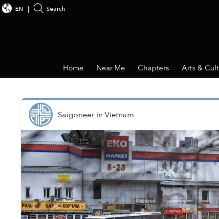
EN
Search
Home
Near Me
Chapters
Arts & Cul
Saigoneer
in
Vietnam