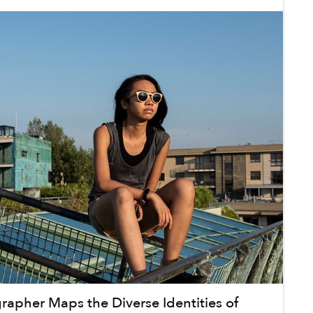
grapher Maps the Diverse Identities of