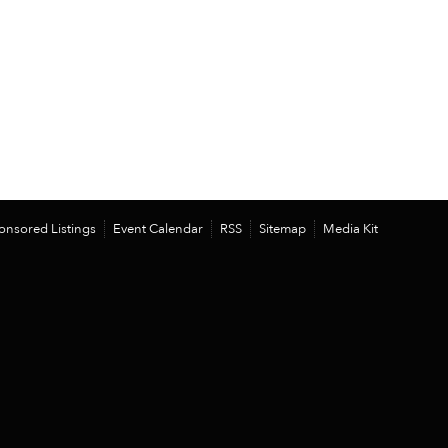
onsored Listings
Event Calendar
RSS
Sitemap
Media Kit