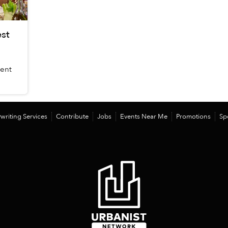
st
dent
writing Services
Contribute
Jobs
Events Near Me
Promotions
Sp