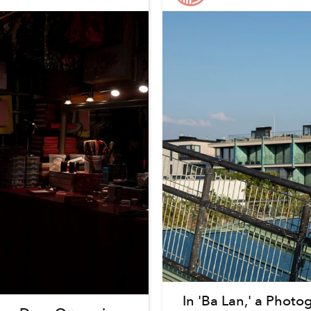
In 'Ba Lan,' a Photo