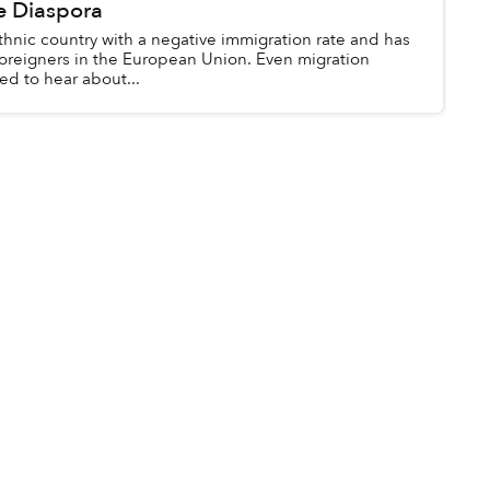
e Diaspora
thnic country with a negative immigration rate and has
 foreigners in the European Union. Even migration
ed to hear about...