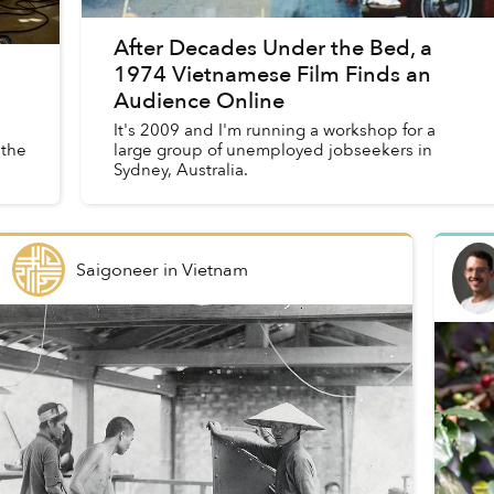
After Decades Under the Bed, a
1974 Vietnamese Film Finds an
Audience Online
It's 2009 and I'm running a workshop for a
 the
large group of unemployed jobseekers in
Sydney, Australia.
Saigoneer
in
Vietnam