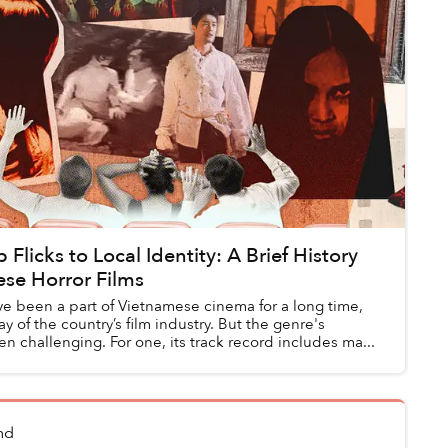
Flicks to Local Identity: A Brief History
ese Horror Films
ve been a part of Vietnamese cinema for a long time,
y of the country’s film industry. But the genre's
n challenging. For one, its track record includes ma...
nd