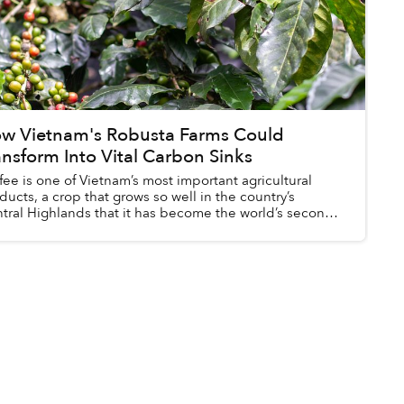
w Vietnam's Robusta Farms Could
ansform Into Vital Carbon Sinks
fee is one of Vietnam’s most important agricultural
ducts, a crop that grows so well in the country’s
tral Highlands that it has become the world’s second-
gest coffee producer.