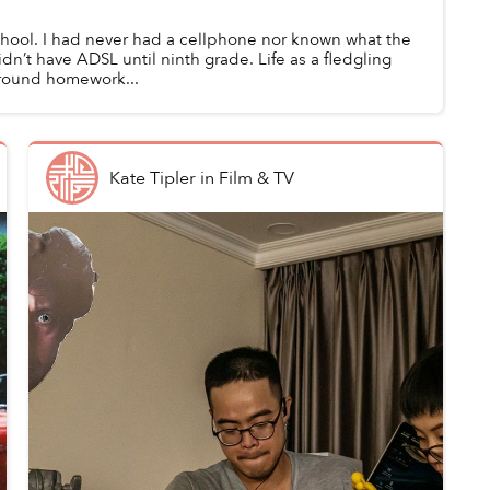
chool. I had never had a cellphone nor known what the
dn’t have ADSL until ninth grade. Life as a fledgling
around homework...
Kate Tipler
in
Film & TV