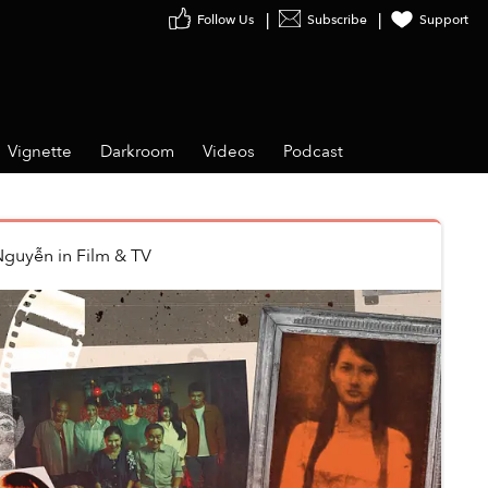
Follow Us
Subscribe
Support
Vignette
Darkroom
Videos
Podcast
Nguyễn
in
Film & TV