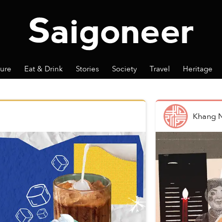
ture
Eat & Drink
Stories
Society
Travel
Heritage
Khang 