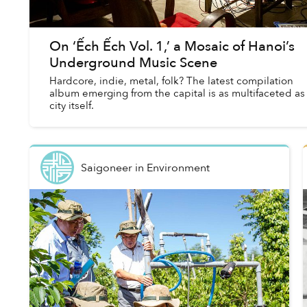
On ‘Ếch Ếch Vol. 1,’ a Mosaic of Hanoi’s
Underground Music Scene
Hardcore, indie, metal, folk? The latest compilation
album emerging from the capital is as multifaceted as
city itself.
Saigoneer
in
Environment