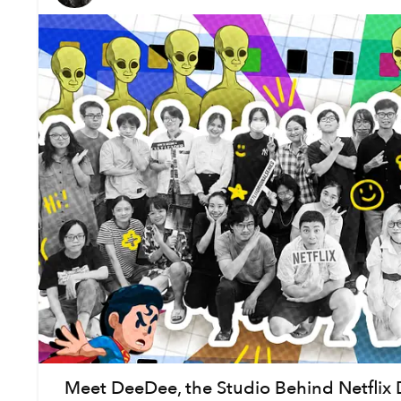
Meet DeeDee, the Studio Behind Netflix 