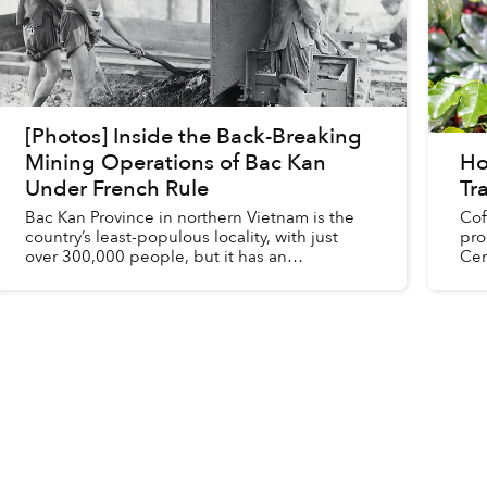
[Photos] Inside the Back-Breaking
Mining Operations of Bac Kan
Ho
Under French Rule
Tr
Bac Kan Province in northern Vietnam is the
Cof
country’s least-populous locality, with just
pro
over 300,000 people, but it has an
Cen
abundance of metal veins, the mining of
lar
which dominates the local economy.