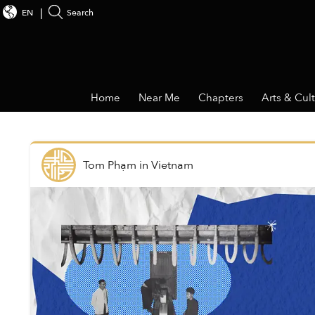
EN
Search
Home
Near Me
Chapters
Arts & Cul
Tom Phạm
in
Vietnam