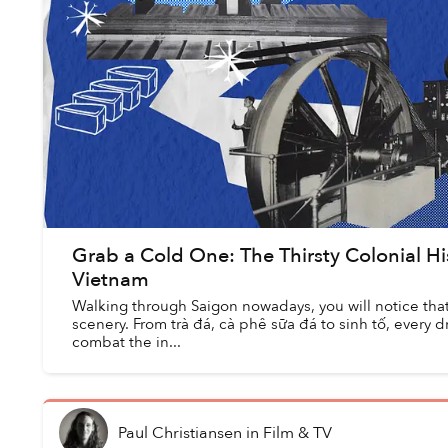
Grab a Cold One: The Thirsty Colonial His
Vietnam
Walking through Saigon nowadays, you will notice that i
scenery. From trà đá, cà phê sữa đá to sinh tố, every d
combat the in...
Paul Christiansen
in
Film & TV