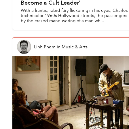
Become a Cult Leader'
With a frantic, rabid fury flickering in his eyes, Char
technicolor 1960s Hollywood streets, the passengers in
by the crazed maneuvering of a man wh...
Linh Pham
in
Music & Arts