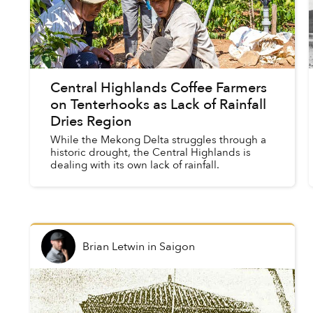
Central Highlands Coffee Farmers
on Tenterhooks as Lack of Rainfall
Dries Region
While the Mekong Delta struggles through a
historic drought, the Central Highlands is
dealing with its own lack of rainfall.
Brian Letwin
in
Saigon