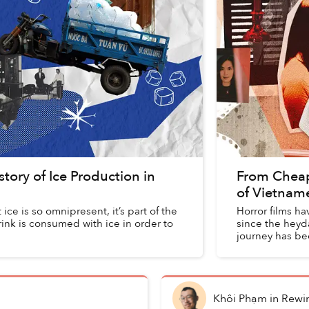
tory of Ice Production in
From Cheap 
of Vietnam
ce is so omnipresent, it’s part of the
Horror films ha
rink is consumed with ice in order to
since the heyda
journey has bee
Khôi Phạm
in
Rewi