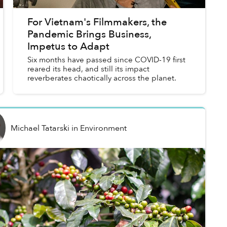
For Vietnam's Filmmakers, the
Pandemic Brings Business,
Impetus to Adapt
Six months have passed since COVID-19 first
reared its head, and still its impact
reverberates chaotically across the planet.
Michael Tatarski
in
Environment