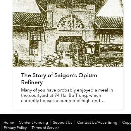
The Story of Saigon’s Opium
Refinery
Many of you have probably enjoyed a meal in
the courtyard at 74 Hai Ba Trung, which
currently houses a number of high-end
restaurants such as Vasco’s, Hanayuki, Annz
and The Refinery; the latter being...
Home
Content Funding
Support Us
Contact Us/Advertising
Copy
Privacy Policy
Terms of Service