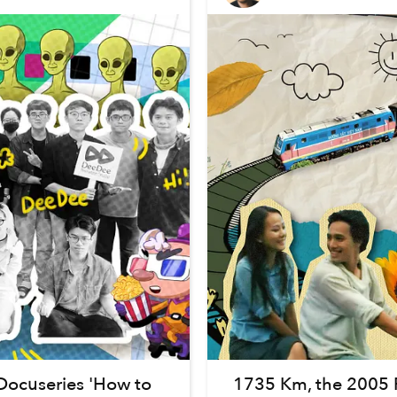
Docuseries 'How to
1735 Km, the 2005 