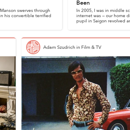
Been
les Manson swerves through
In 2005, I was in middle s
 his convertible terrified
internet was — our home di
pupil in Saigon revolved 
Adam Szudrich
in
Film & TV