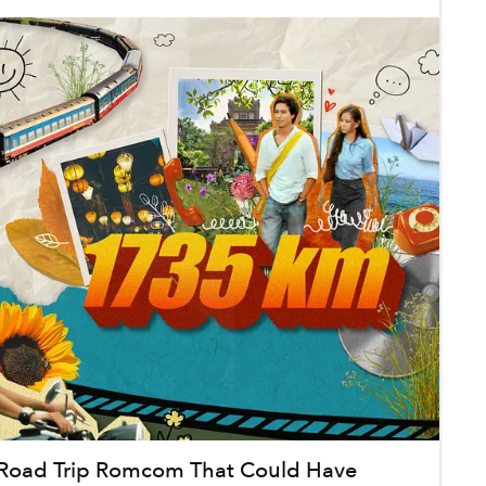
Road Trip Romcom That Could Have