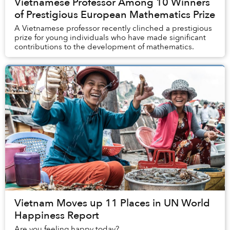
Vietnamese Professor Among 10 Winners
of Prestigious European Mathematics Prize
A Vietnamese professor recently clinched a prestigious
prize for young individuals who have made significant
contributions to the development of mathematics.
Vietnam Moves up 11 Places in UN World
Happiness Report
Are you feeling happy today?