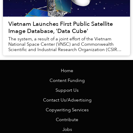
Vietnam Launches First Public Satellite
Image Database, 'Data Cube'
The system, a result of a joint effort of the Vietnam
National Space Center (VNSC) and Commonwealth
Scientific and Industrial Research Organization (CSIRO),
has been in development since 2017.
Home
Content Funding
Support Us
Contact Us/Advertising
Copywriting Services
Contribute
Jobs