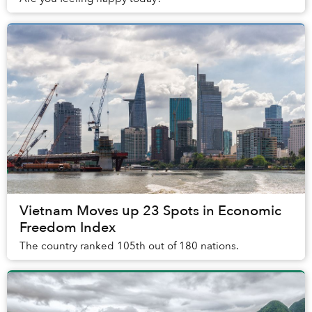
Vietnam Moves up 23 Spots in Economic
Freedom Index
The country ranked 105th out of 180 nations.