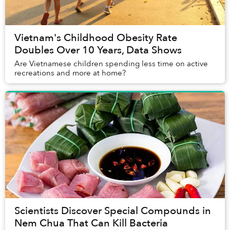
Vietnam's Childhood Obesity Rate
Doubles Over 10 Years, Data Shows
Are Vietnamese children spending less time on active
recreations and more at home?
Scientists Discover Special Compounds in
Nem Chua That Can Kill Bacteria