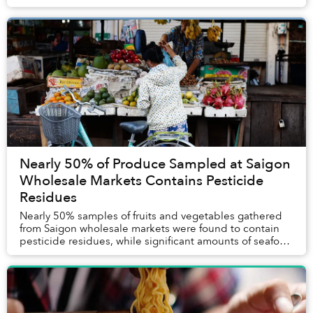
figures.
Nearly 50% of Produce Sampled at Saigon
Wholesale Markets Contains Pesticide
Residues
Nearly 50% samples of fruits and vegetables gathered
from Saigon wholesale markets were found to contain
pesticide residues, while significant amounts of seafood
tested positive for dangerous metals a...