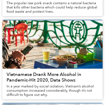
The popular raw pork snack contains a natural bacteria
that kills other bacteria which could help reduce global
food waste and protect lives.
Vietnamese Drank More Alcohol in
Pandemic-Hit 2020, Data Shows
In a year marked by social isolation, Vietnam’s alcohol
consumption increased considerably, though it’s not
difficult to figure out why.