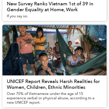
New Survey Ranks Vietnam 1st of 39 in
Gender Equality at Home, Work
If you say so.
UNICEF Report Reveals Harsh Realities for
Women, Children, Ethnic Minorities
Over 70% of Vietnamese under the age of 15
experience verbal or physical abuse, according to a
new UNICEF report.