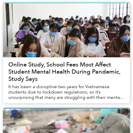
Online Study, School Fees Most Affect
Student Mental Health During Pandemic,
Study Says
It has been a disruptive two years for Vietnamese
students due to lockdown regulations, so it’s
unsurprising that many are struggling with their mental
well-being.