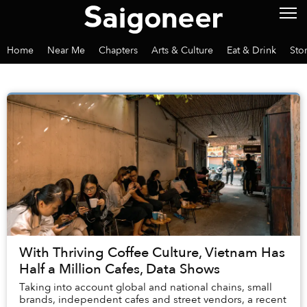
Home
Near Me
Chapters
Arts & Culture
Eat & Drink
Sto
With Thriving Coffee Culture, Vietnam Has
Half a Million Cafes, Data Shows
Taking into account global and national chains, small
brands, independent cafes and street vendors, a recent