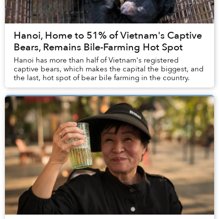
Hanoi, Home to 51% of Vietnam's Captive
Bears, Remains Bile-Farming Hot Spot
Hanoi has more than half of Vietnam's registered
captive bears, which makes the capital the biggest, and
the last, hot spot of bear bile farming in the country.