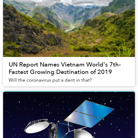
UN Report Names Vietnam World's 7th-
Fastest Growing Destination of 2019
Will the coronavirus put a dent in that?