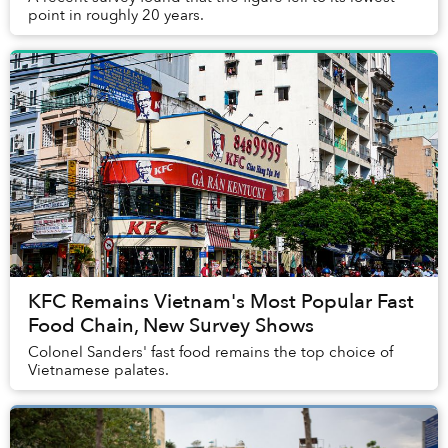
point in roughly 20 years.
KFC Remains Vietnam's Most Popular Fast
Food Chain, New Survey Shows
Colonel Sanders' fast food remains the top choice of
Vietnamese palates.