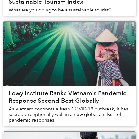
Sustainable Tourism Index
What are you doing to be a sustainable tourist?
Lowy Institute Ranks Vietnam's Pandemic
Response Second-Best Globally
As Vietnam confronts a fresh COVID-19 outbreak, it has
scored exceptionally well in a new global analysis of
pandemic responses.