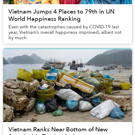
Vietnam Jumps 4 Places to 79th in UN
World Happiness Ranking
Even with the catastrophes caused by COVID-19 last
year, Vietnam’s overall happiness improved, albeit not
by much.
Vietnam Ranks Near Bottom of New