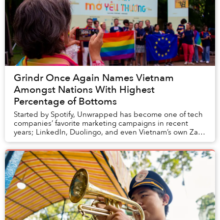
Grindr Once Again Names Vietnam
Amongst Nations With Highest
Percentage of Bottoms
Started by Spotify, Unwrapped has become one of tech
companies’ favorite marketing campaigns in recent
years; LinkedIn, Duolingo, and even Vietnam’s own Zalo
are amongst some revelers of this trend in...