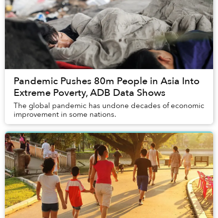
Pandemic Pushes 80m People in Asia Into
Extreme Poverty, ADB Data Shows
The global pandemic has undone decades of economic
improvement in some nations.