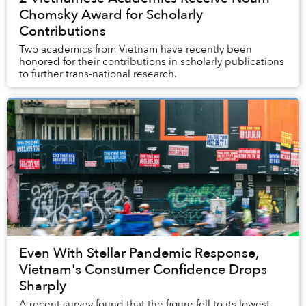
Chomsky Award for Scholarly
Contributions
Two academics from Vietnam have recently been
honored for their contributions in scholarly publications
to further trans-national research.
Even With Stellar Pandemic Response,
Vietnam's Consumer Confidence Drops
Sharply
A recent survey found that the figure fell to its lowest