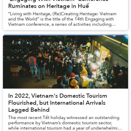
Ruminates on Heritage in Huế
“Living with Heritage, (Re)Creating Heritage: Vietnam
and the World” is the title of the 14th Engaging with
Vietnam conference, a series of activities including
academic panel discussions, keynote tal...
In 2022, Vietnam's Domestic Tourism
Flourished, but International Arrivals
Lagged Behind
The most recent Tết holiday witnessed an outstanding
performance by Vietnam’s domestic tourism sector,
while international tourism had a year of underwhelming