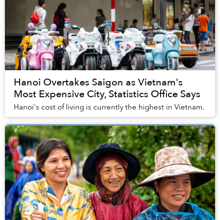
Hanoi Overtakes Saigon as Vietnam's
Most Expensive City, Statistics Office Says
Hanoi's cost of living is currently the highest in Vietnam.