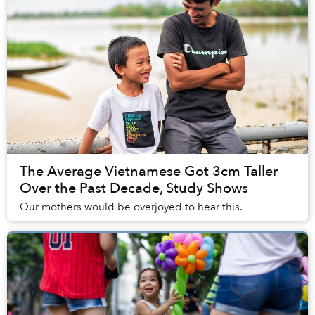
The Average Vietnamese Got 3cm Taller
Over the Past Decade, Study Shows
Our mothers would be overjoyed to hear this.