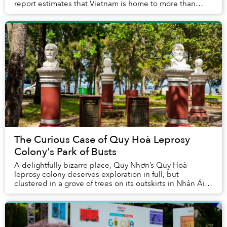
report estimates that Vietnam is home to more than
500,000 coffee shops that generate US$1....
The Curious Case of Quy Hoà Leprosy
Colony's Park of Busts
A delightfully bizarre place, Quy Nhơn’s Quy Hoà
leprosy colony deserves exploration in full, but
clustered in a grove of trees on its outskirts in Nhân Ái
Park stands a particularly peculiar assembla...