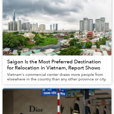
Saigon Is the Most Preferred Destination
for Relocation in Vietnam, Report Shows
Vietnam's commercial center draws more people from
elsewhere in the country than any other province or city.