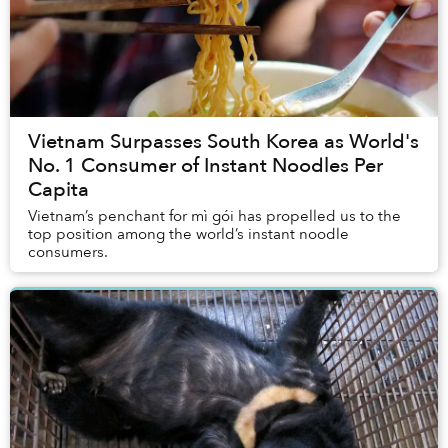
Vietnam Surpasses South Korea as World's
No. 1 Consumer of Instant Noodles Per
Capita
Vietnam’s penchant for mì gói has propelled us to the
top position among the world’s instant noodle
consumers.