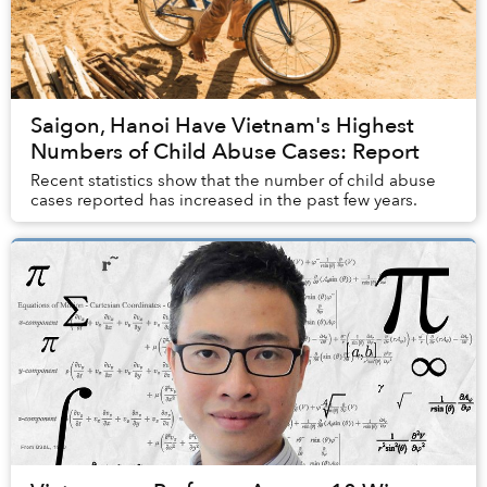
Saigon, Hanoi Have Vietnam's Highest
Numbers of Child Abuse Cases: Report
Recent statistics show that the number of child abuse
cases reported has increased in the past few years.