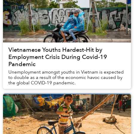
Vietnamese Youths Hardest-Hit by
Employment Crisis During Covid-19
Pandemic
Unemployment amongst youths in Vietnam is expected
to double as a result of the economic havoc caused by
the global COVID-19 pandemic.