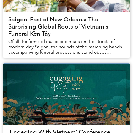
Saigon, East of New Orleans: The
Surprising Global Roots of Vietnam's
Funeral Kèn Tây
Of all the forms of music one hears on the streets of
modern-day Saigon, the sounds of the marching bands
accompanying funeral processions stand out as
absolutely unique.
'Engaging With Vietnam' Conference