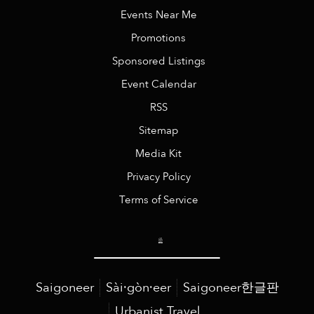
Events Near Me
Promotions
Sponsored Listings
Event Calendar
RSS
Sitemap
Media Kit
Privacy Policy
Terms of Service
Saigoneer
Sài·gòn·eer
Saigoneer한글판
Urbanist Travel