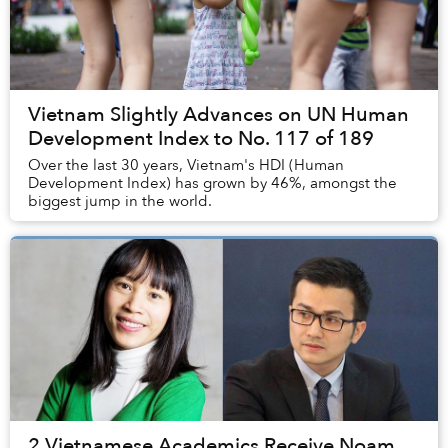
Vietnam Slightly Advances on UN Human
Development Index to No. 117 of 189
Over the last 30 years, Vietnam's HDI (Human
Development Index) has grown by 46%, amongst the
biggest jump in the world.
2 Vietnamese Academics Receive Noam