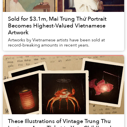
Sold for $3.1m, Mai Trung Thứ Portrait
Becomes Highest-Valued Vietnamese
Artwork
Artworks by Vietnamese artists have been sold at
record-breaking amounts in recent years.
These Illustrations of Vintage Trung Thu