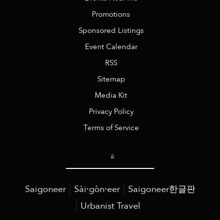
Promotions
Sponsored Listings
Event Calendar
RSS
Sitemap
Media Kit
Privacy Policy
Terms of Service
Saigoneer
Sài·gòn·eer
Saigoneer한글판
Urbanist Travel