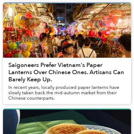
Saigoneers Prefer Vietnam's Paper
Lanterns Over Chinese Ones. Artisans Can
Barely Keep Up.
In recent years, locally produced paper lanterns have
slowly taken back the mid-autumn market from their
Chinese counterparts.