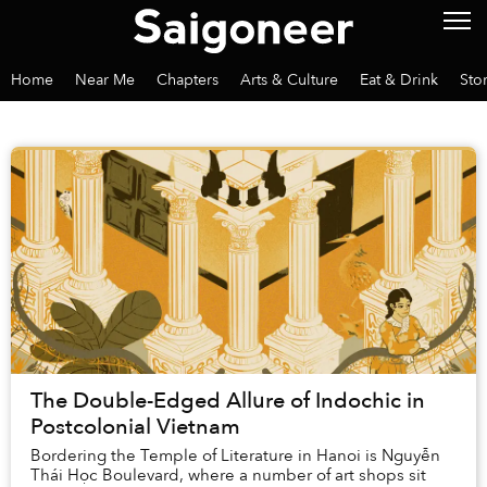
Home
Near Me
Chapters
Arts & Culture
Eat & Drink
Sto
The Double-Edged Allure of Indochic in
Postcolonial Vietnam
Bordering the Temple of Literature in Hanoi is Nguyễn
Thái Học Boulevard, where a number of art shops sit