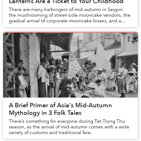
Lanterns Are a Ticket to Your Childhood
There are many harbingers of mid-autumn in Saigon:
the mushrooming of street-side mooncake vendors, the
gradual arrival of corporate mooncake boxes, and a
kaleidoscopic tapestry of lanterns along...
A Brief Primer of Asia's Mid-Autumn
Mythology in 3 Folk Tales
There’s something for everyone during Tet Trung Thu
season, as the arrival of mid-autumn comes with a wide
variety of customs and traditional fare.