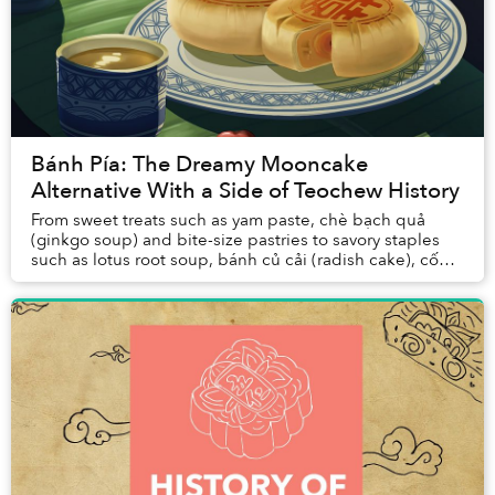
Bánh Pía: The Dreamy Mooncake
Alternative With a Side of Teochew History
From sweet treats such as yam paste, chè bạch quả
(ginkgo soup) and bite-size pastries to savory staples
such as lotus root soup, bánh củ cải (radish cake), cốn
xại (pickles) and xá pấu (salted radish...