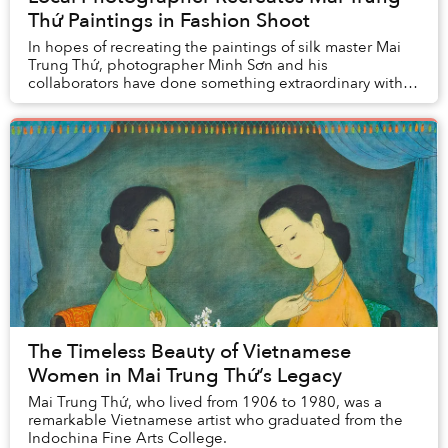
Thứ Paintings in Fashion Shoot
In hopes of recreating the paintings of silk master Mai
Trung Thứ, photographer Minh Sơn and his
collaborators have done something extraordinary with
this photo collection. The resulting works bear st...
The Timeless Beauty of Vietnamese
Women in Mai Trung Thứ’s Legacy
Mai Trung Thứ, who lived from 1906 to 1980, was a
remarkable Vietnamese artist who graduated from the
Indochina Fine Arts College.