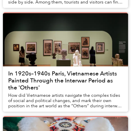
side by side. Among them, tourists and visitors can find
an endless supply of varying iteratio...
In 1920s–1940s Paris, Vietnamese Artists
Painted Through the Interwar Period as
the 'Others'
How did Vietnamese artists navigate the complex tides
of social and political changes, and mark their own
position in the art world as the “Others” during interwar
Paris — which was celebrated as the ...