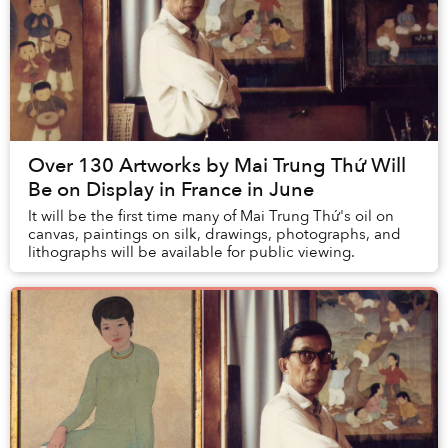
Over 130 Artworks by Mai Trung Thứ Will
Be on Display in France in June
It will be the first time many of Mai Trung Thứ's oil on
canvas, paintings on silk, drawings, photographs, and
lithographs will be available for public viewing.