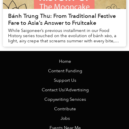
Bánh Trung Thu: From Traditional Festive
Fare to Asia’s Answer to Fruitcake
While Saigoneer’s previous installment in our Food
History series touched on the evolution of bánh xèo, a
light, airy crepe that screams summer with every bite,
this week’s dish belongs to t...
Home
Content Funding
Support Us
Contact Us/Advertising
Copywriting Services
Contribute
Jobs
Events Near Me