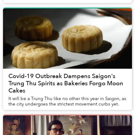
Covid-19 Outbreak Dampens Saigon's
Trung Thu Spirits as Bakeries Forgo Moon
Cakes
It will be a Trung Thu like no other this year in Saigon, as
the city undergoes the strictest movement curbs yet.