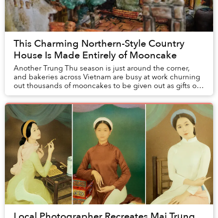
This Charming Northern-Style Country
House Is Made Entirely of Mooncake
Another Trung Thu season is just around the corner,
and bakeries across Vietnam are busy at work churning
out thousands of mooncakes to be given out as gifts or
relish at home with family and friends....
Local Photographer Recreates Mai Trung