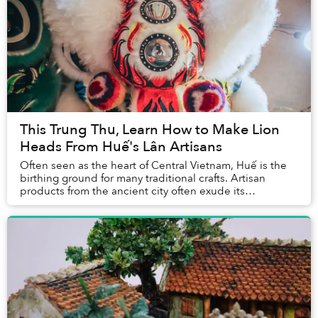
This Trung Thu, Learn How to Make Lion
Heads From Huế's Lân Artisans
Often seen as the heart of Central Vietnam, Huế is the
birthing ground for many traditional crafts. Artisan
products from the ancient city often exude its
inhabitants' elegance and rustic quality. Amo...