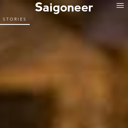
STORIES