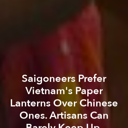
Saigoneers Prefer
Vietnam's Paper
Lanterns Over Chinese
Ones. Artisans Can
Barely Keep Up.