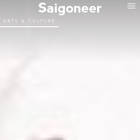
ARTS & CULTURE