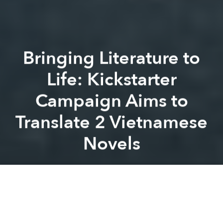
Bringing Literature to
Life: Kickstarter
Campaign Aims to
Translate 2 Vietnamese
Novels
Michael Tatarski
Previous article
Next article
Award-Winning Vietnamese Children's Book 'The First Journey' Finally Released
Vietnamese, English Versions
A
A
A
For Minh Bui Jones, editor and founder of the