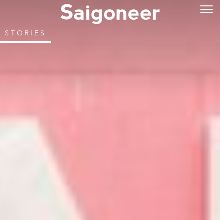
STORIES