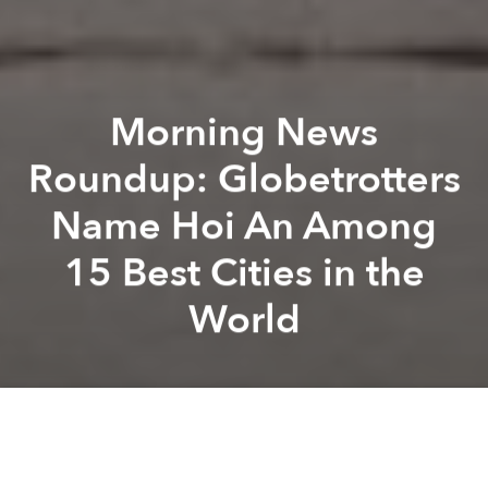
Morning News
Roundup: Globetrotters
Name Hoi An Among
15 Best Cities in the
World
Saigoneer
Brandon Coleman
Previous article
Next article
Motorbike Driver Choked to Death by Raincoat During Crash
Vietnam Set to Privatize 3
A
A
A