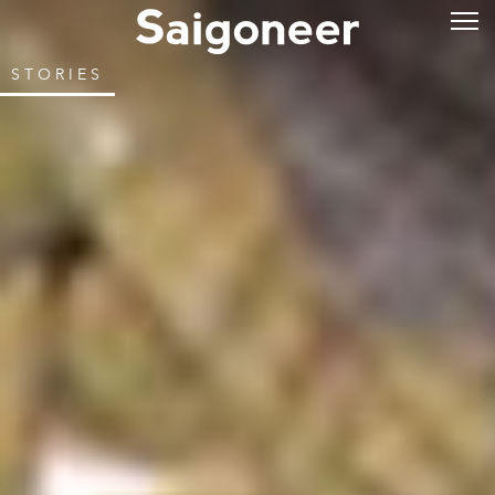
STORIES