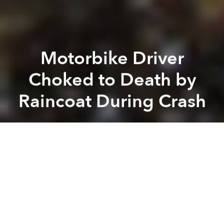
Motorbike Driver
Choked to Death by
Raincoat During Crash
Saigoneer
Previous article
Next article
Morning News Roundup: 13 Vietnam Banks Named in World’s Top 1,000
Morning News Roundup: Glob
A
A
A
A motorbike driver was killed in a freak accident
involving his raincoat in the Central Highlands
province of Lam Dong on Sunday night.
The driver appears to have lost control of the