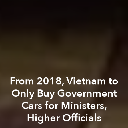
From 2018, Vietnam to
Only Buy Government
Cars for Ministers,
Higher Officials