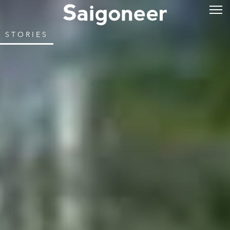
STORIES