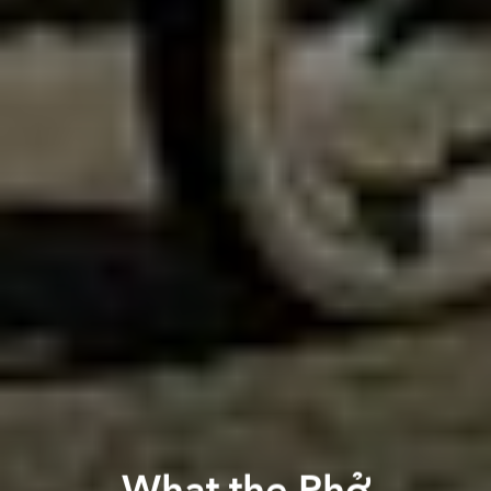
What the Phở