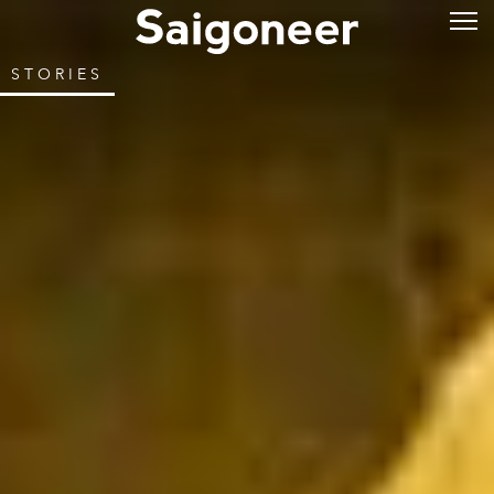
STORIES