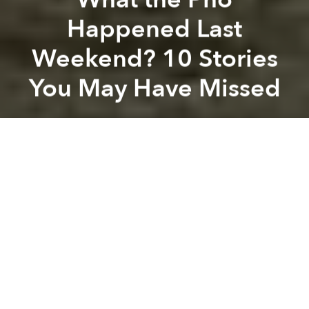
Happened Last
Weekend? 10 Stories
You May Have Missed
Saigoneer
Previous article
Next article
Morning News Roundup: Vietnamese Want City, Airport, Avenue Named After Gen. Giap
Morning News Roundup: Man
A
A
A
Chinese woman caught with 2.2 kg of drugs at
airport
[Tuoi Tre]
Vietnam gives green light to genetically modified
crops
[Vietnam Net]
Vietnam's economy regaining growth
momentum
[SGGP]