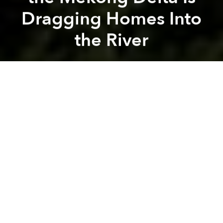
Dragging Homes Into
the River
Saigoneer
Previous article
Next article
Illegal Streaming in Vietnam Peaks as World Cup 2018 Enters Group Stage
At Least 30% of All Superm
A
A
A
Rapid land erosion is destroying homes and
devastating cropland at an alarming rate.
The General Department of Disaster Prevention
under the Ministry of Agriculture and Rural
Development organized a
meeting on Monday
to
outline the severity of the issue to local residents. The
officials explained that along a stretch of 768
kilometers, there are 562 erosion locations including