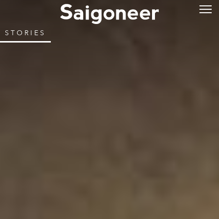
STORIES