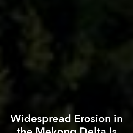
Widespread Erosion in
the Mekong Delta Is