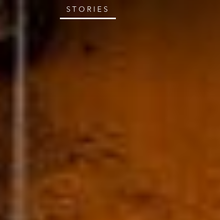
STORIES