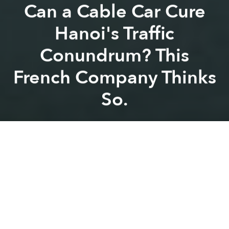
Can a Cable Car Cure
Hanoi's Traffic
Conundrum? This
French Company Thinks
So.
Saigoneer
Previous article
Next article
Weekend News Roundup: Vietnam Continues Visa Exemptions for Western European Visitors
In 2017, 53% of Vietnamese
A
A
A
A French firm has proposed a new cable car system
to span the Red River in the nation’s capital.
The five-kilometer long line will whisk passengers
across the iconic river at
a rate of 7,000 commuters