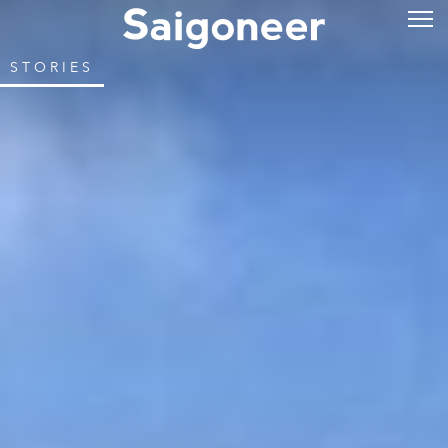
STORIES