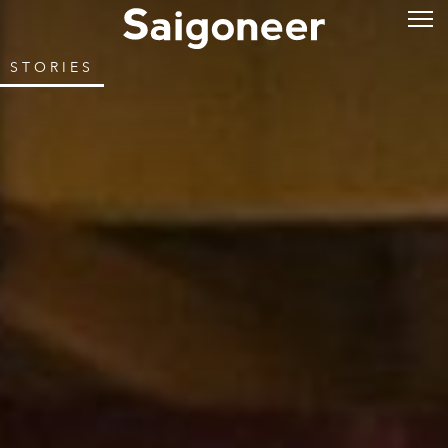
STORIES