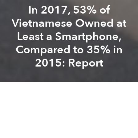
In 2017, 53% of
Vietnamese Owned at
Least a Smartphone,
Compared to 35% in
2015: Report
Saigoneer
Kevin Lee
Previous article
Next article
Can a Cable Car Cure Hanoi's Traffic Conundrum? This French Company Thinks So.
Thai Conglomerate to Build 
A
A
A
The global average for smartphone ownership is
59%.
According to a new report published by
Pew