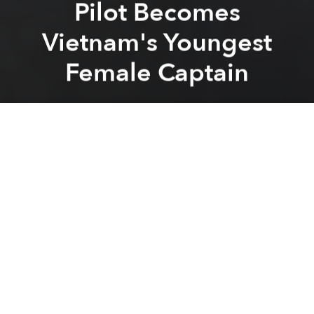
Pilot Becomes
Vietnam's Youngest
Female Captain
Saigoneer
Previous article
Next article
After Hoi An and Hanoi, Can Tho Is the Next City in Vietnam Afflicted With Cable Car Fever
Hue to Start $5.2m Project 
A
A
A
Globally, women only account for 5.44% of
commercial airline pilots, according to
Gender Gap
Grader
based on datasets from
Airmen Database
.
According to
Dan Tri
, Vietnamese pilot Le Thi Bich
Hong was just promoted to captain for the low-cost
airline Jetstar on August 1 after she finished 4,000
hours of safe flying over the course of her career, a