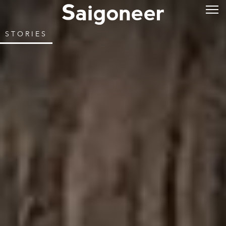
STORIES