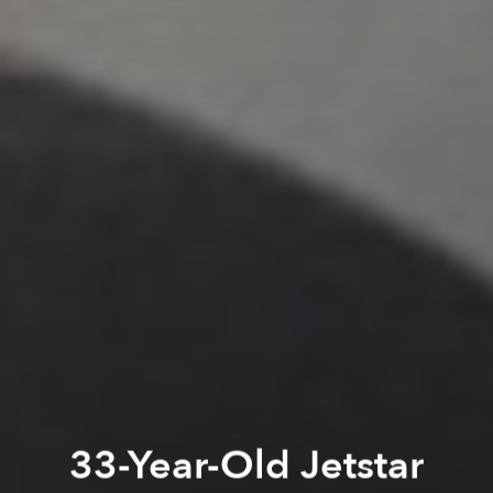
33-Year-Old Jetstar