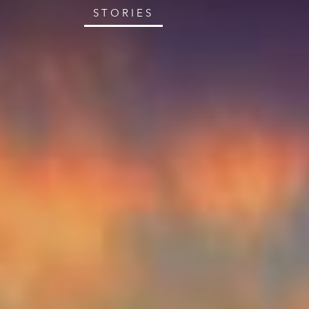
STORIES