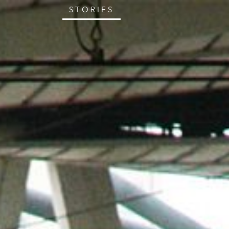
STORIES