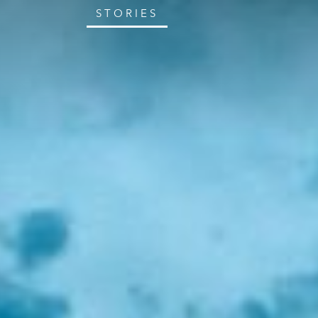
STORIES