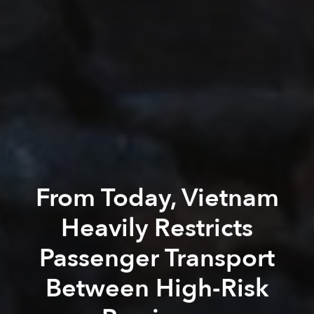
From Today, Vietnam
Heavily Restricts
Passenger Transport
Between High-Risk