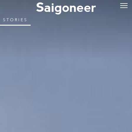
STORIES