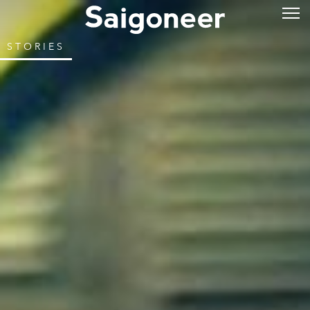
STORIES