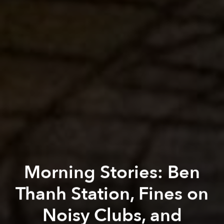
Morning Stories: Ben
Thanh Station, Fines on
Noisy Clubs, and