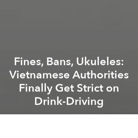
Fines, Bans, Ukuleles:
Vietnamese Authorities
Finally Get Strict on
Drink-Driving
Saigoneer
Previous article
Next article
Let the Bão Begin! Vietnam Clinches Historic Gold in SEA Games Football Final
Fierce Bão Forecast to Hit V
A