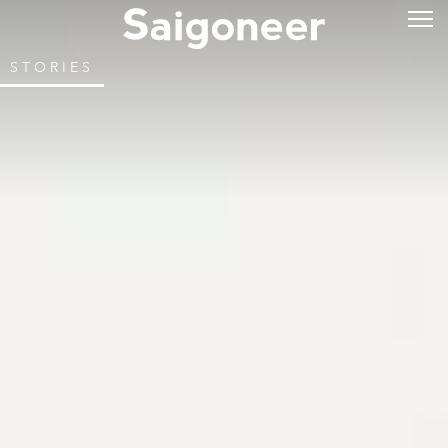
STORIES