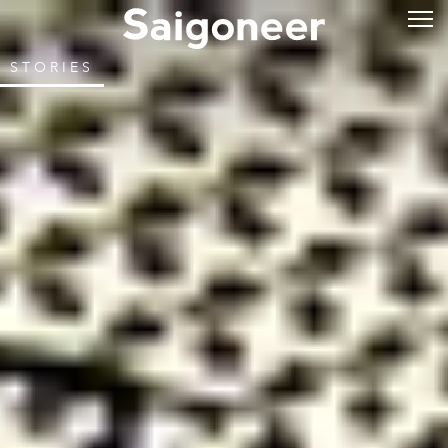
STORIES