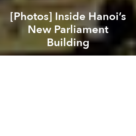
[Photos] Inside Hanoi’s
New Parliament
Building
Saigoneer
Previous article
Next article
Morning News Roundup: Almost One-Third Of Vietnamese Partners Are Unfaithful: Survey
Morning News Roundup: Vietn
A
A
A
If you’ve visited the Ho Chi Minh Mausoleum over the
past few years, you’ve probably noticed a large
structure going up just outside its gates. This is the
country’s new Parliament building which held its first
session on the morning of October 21.