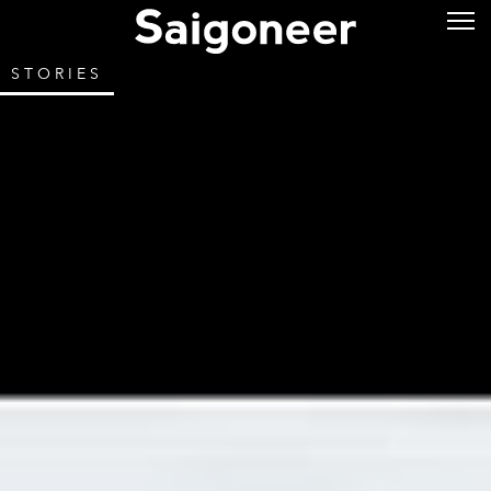
STORIES