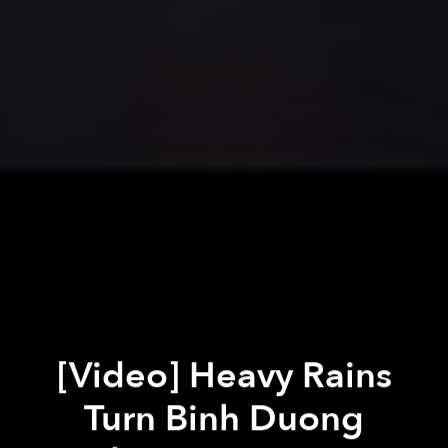
[Video] Heavy Rains
Turn Binh Duong