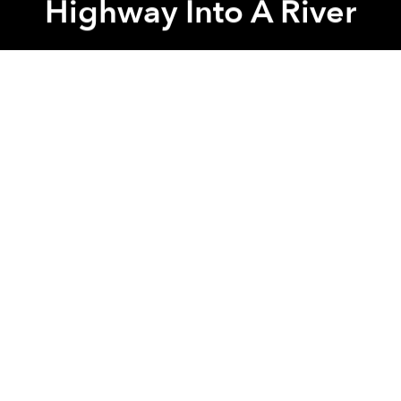
Highway Into A River
Saigoneer
Previous article
Next article
Morning News Roundup: Vietnam Scraps Plan For Industrial Park On Phu Quoc Island
Morning News Roundup: Chine
A
A
A
After heavy storms last Saturday in Binh Duong
Province, drivers on Binh Duong Boulevard found
that the street had morphed into a river. The high
waters flooded the engines of many vehicles,
wreaking havoc along this busy artery.
Related Articles:
-
[Photos] Massive Flooding Turns HCMC Streets
Into Rivers, And It's Just The Beginning
-
Actual Road to Replace Drainage Pipe Shortcut In
The Mekong Delta