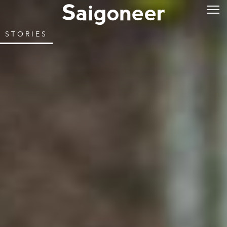
STORIES