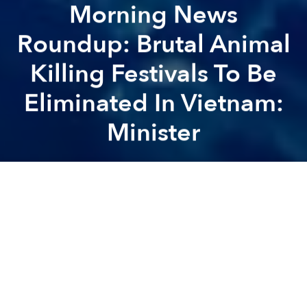
Morning News
Roundup: Brutal Animal
Killing Festivals To Be
Eliminated In Vietnam:
Minister
Saigoneer
Previous article
Next article
Tourists Charged $37 For 2 Bowls Of Phở In Hanoi
Phong Nha-Ke Bang Nationa
A
A
A
Vietnamese airlines publish seat availability after rip-
off complaints
[Thanh Nien]
Sapa has coldest summer in 10 years
[DTI]
Vietnam mulls lowest minimum-wage bump in 3