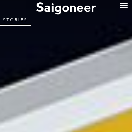
STORIES