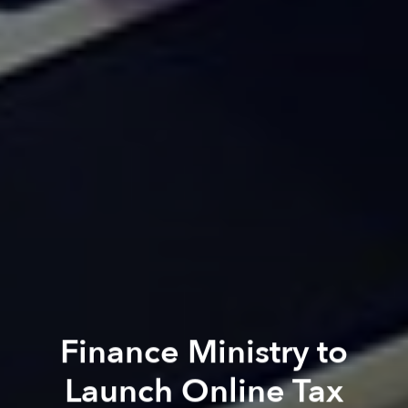
Finance Ministry to
Launch Online Tax