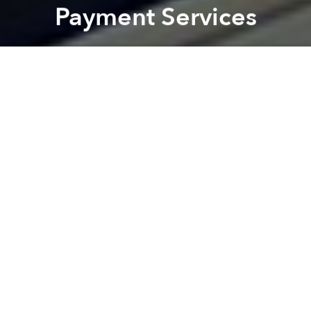
Payment Services
Saigoneer
Previous article
Next article
Morning News Roundup: HCMC Toughens Penalties for Street Food Safety Violations
Da Nang Students Make 
A
A
A
Vietnamese individuals and businesses will soon be
able to pay their taxes online.
Thanks to a pilot program rolling out in three major
cities this year, roughly 1.5 million taxpayers will be
able to use the power of the internet to pay their
taxes, reports
Vietnam Investment Review
.
Districts in Hanoi, Saigon and Da Nang will
participate in a trial version of the program,
according to Vietnam's Ministry of Finance. The
move is aimed to improve tax management