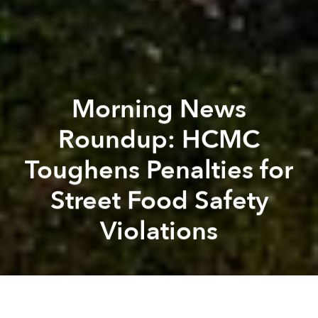
Morning News
Roundup: HCMC
Toughens Penalties for
Street Food Safety
Violations
Saigoneer
Lee Starnes
Previous article
Next article
Morning News Roundup: Saigon Man Allows Residents to Rip Money From Suit
Finance Ministry to Laun