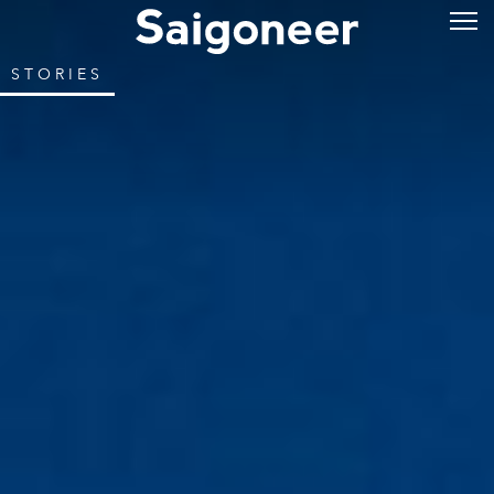
STORIES