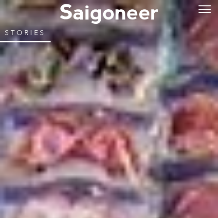
STORIES