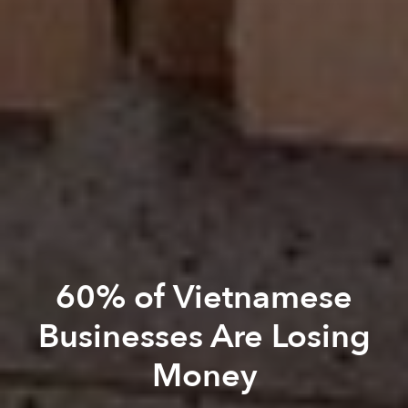
60% of Vietnamese
Businesses Are Losing
Money