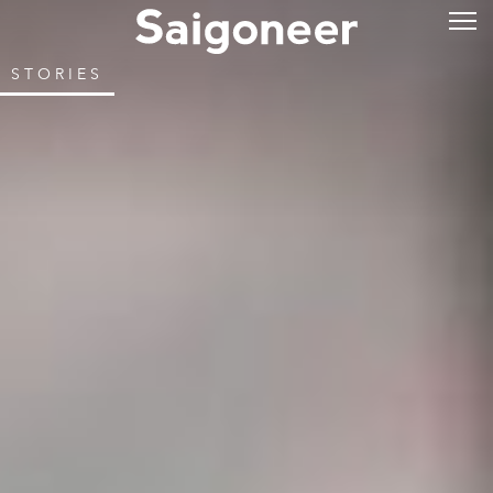
STORIES