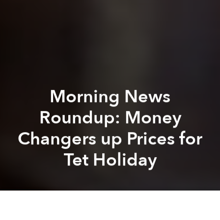
Morning News
Roundup: Money
Changers up Prices for
Tet Holiday
Saigoneer
Alberto Prieto
Previous article
Next article
Vietnam Plans to Take Over Southeast Asia With Beer
Hanoi's Beloved Hoan 