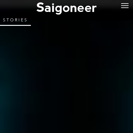
STORIES