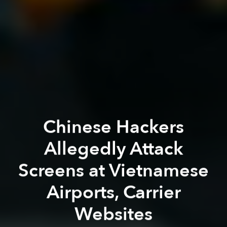
Chinese Hackers
Allegedly Attack
Screens at Vietnamese
Airports, Carrier
Websites