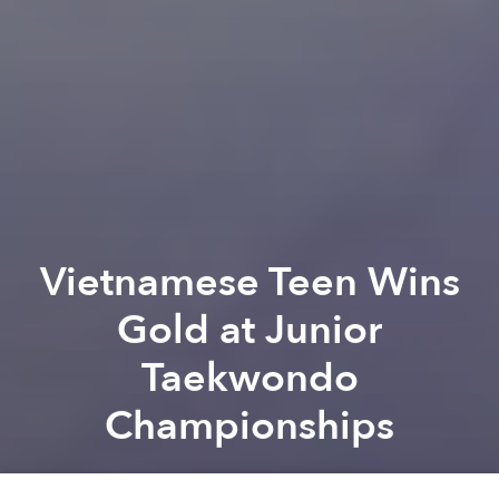
Vietnamese Teen Wins
Gold at Junior
Taekwondo
Championships
Saigoneer
Previous article
Next article