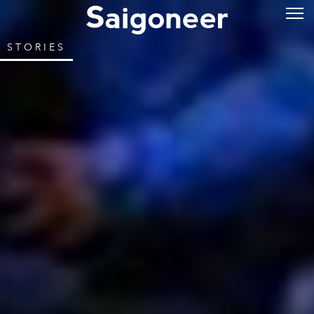
STORIES