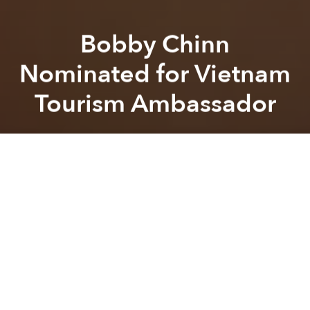
Bobby Chinn
Nominated for Vietnam
Tourism Ambassador
Brian Letwin
Previous article
Next article
Phu Quoc Ranked as One of the World’s 10 “Lost Paradises”
Amid Criticism, Hoi An T
A
A
A
Bobby Chinn may not be Vietnamese but he’s been
identified as one of the “most promising candidates”
to replace Ly Nha Ky as the country’s tourism
ambassador.
According to
DTI News
, Nguyen Van Tinh, Director