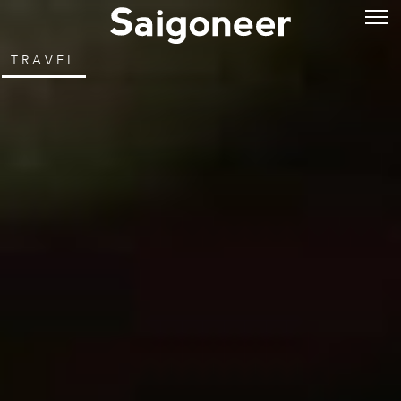
TRAVEL