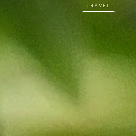
TRAVEL