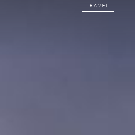
TRAVEL