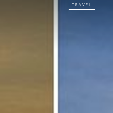
TRAVEL