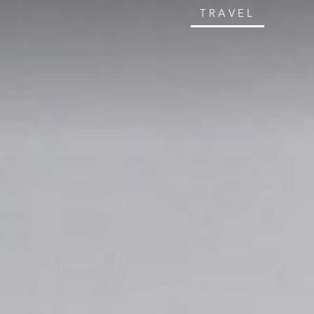
TRAVEL