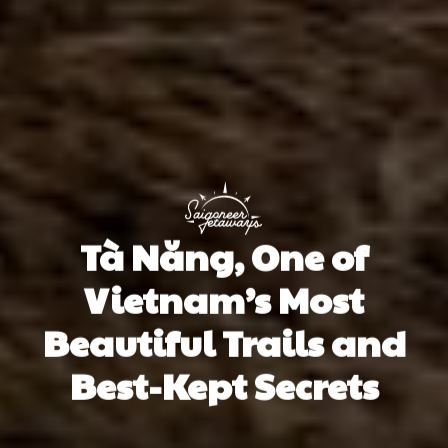
Tà Năng, One of
Vietnam’s Most
Beautiful Trails and
Best-Kept Secrets
Alicia Moran