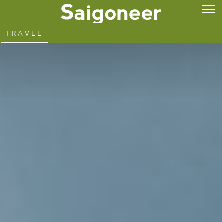
TRAVEL